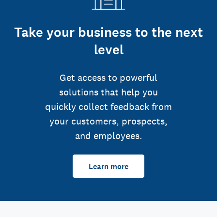
Take your business to the next
level
Get access to powerful
solutions that help you
quickly collect feedback from
your customers, prospects,
and employees.
Learn more