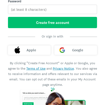
Password
Create free account
Or sign in with
Apple
Google
By clicking “Create Free Account” or Apple or Google, you
agree to the
Terms of Use
and
Privacy Notice
. You also agree
to receive information and offers relevant to our services via
email. You can opt out of these emails in your My Account
page anytime.