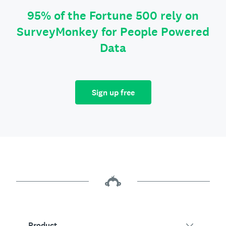
95% of the Fortune 500 rely on
SurveyMonkey for People Powered
Data
Sign up free
Product