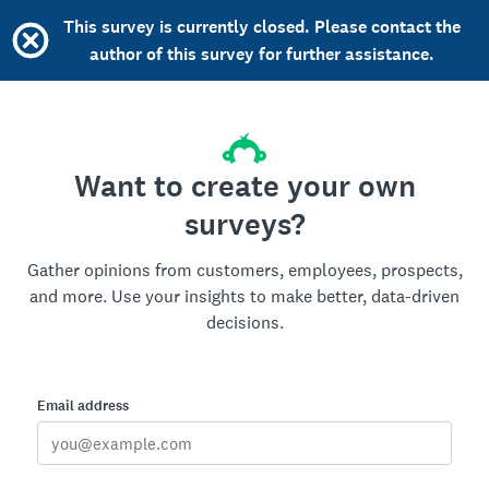
This survey is currently closed. Please contact the
author of this survey for further assistance.
Want to create your own
surveys?
Gather opinions from customers, employees, prospects,
and more. Use your insights to make better, data-driven
decisions.
Email address