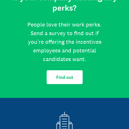
perks?
People love their work perks.
Send a survey to find out if
you’re offering the incentives
employees and potential
candidates want.
Find out