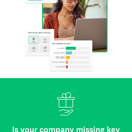
Is your company missing key