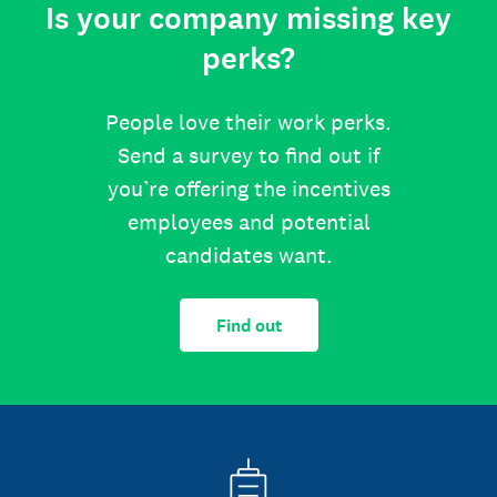
Is your company missing key
perks?
People love their work perks.
Send a survey to find out if
you’re offering the incentives
employees and potential
candidates want.
Find out