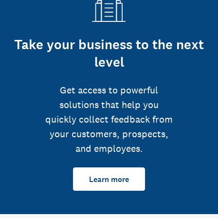
Take your business to the next
level
Get access to powerful
solutions that help you
quickly collect feedback from
your customers, prospects,
and employees.
Learn more