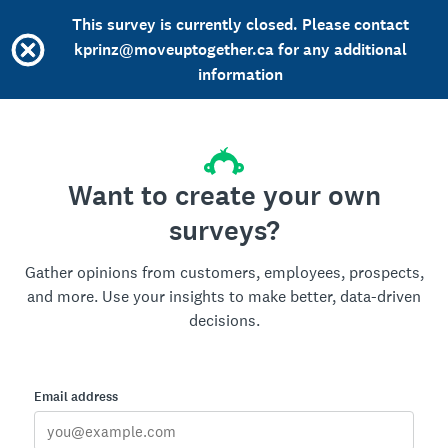
This survey is currently closed. Please contact
kprinz@moveuptogether.ca for any additional
information
Want to create your own
surveys?
Gather opinions from customers, employees, prospects,
and more. Use your insights to make better, data-driven
decisions.
Email address