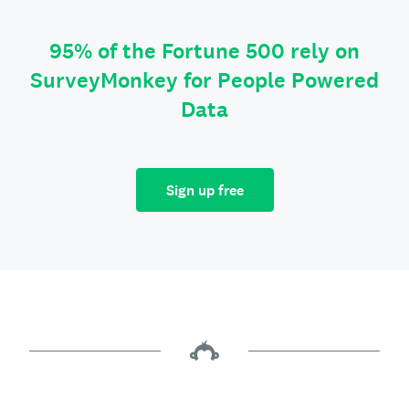
95% of the Fortune 500 rely on
SurveyMonkey for People Powered
Data
Sign up free