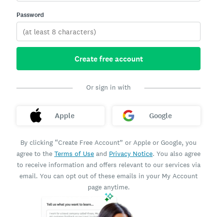
Password
Create free account
Or sign in with
Apple
Google
By clicking “Create Free Account” or Apple or Google, you
agree to the
Terms of Use
and
Privacy Notice
. You also agree
to receive information and offers relevant to our services via
email. You can opt out of these emails in your My Account
page anytime.