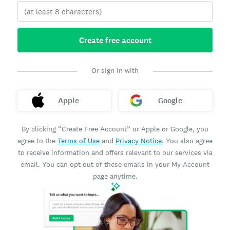
Create free account
Or sign in with
Apple
Google
By clicking “Create Free Account” or Apple or Google, you
agree to the
Terms of Use
and
Privacy Notice
. You also agree
to receive information and offers relevant to our services via
email. You can opt out of these emails in your My Account
page anytime.