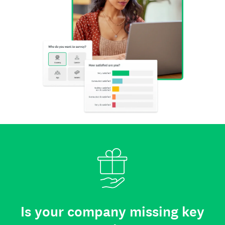
Is your company missing key