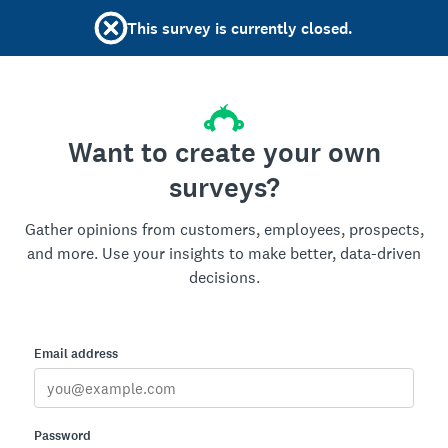
This survey is currently closed.
Want to create your own
surveys?
Gather opinions from customers, employees, prospects,
and more. Use your insights to make better, data-driven
decisions.
Email address
Password