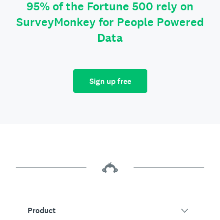
95% of the Fortune 500 rely on
SurveyMonkey for People Powered
Data
Sign up free
Product