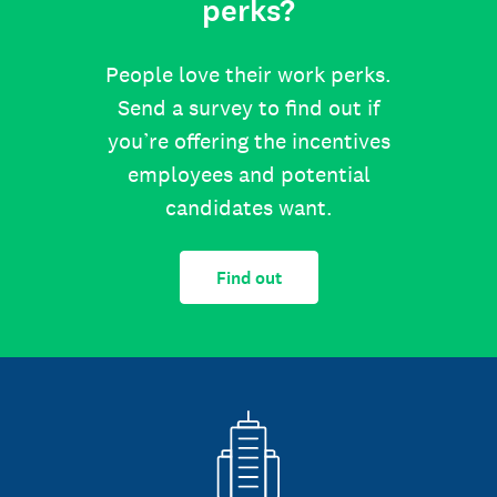
perks?
People love their work perks.
Send a survey to find out if
you’re offering the incentives
employees and potential
candidates want.
Find out