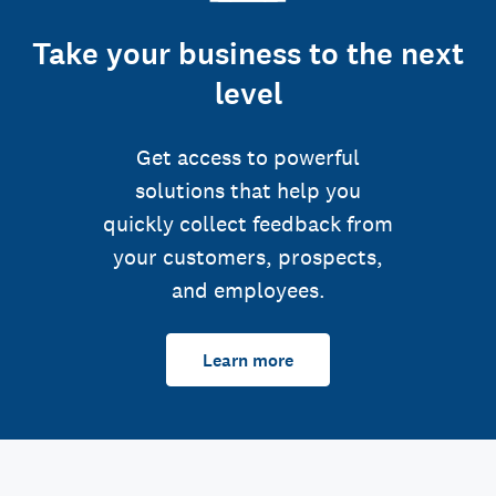
Take your business to the next
level
Get access to powerful
solutions that help you
quickly collect feedback from
your customers, prospects,
and employees.
Learn more