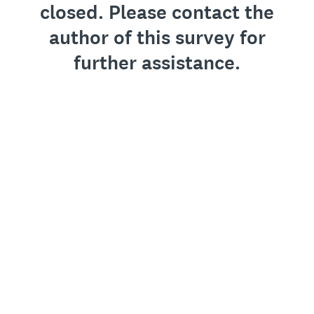
closed. Please contact the
author of this survey for
further assistance.