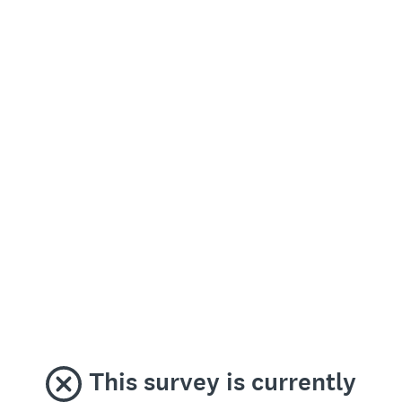
This survey is currently