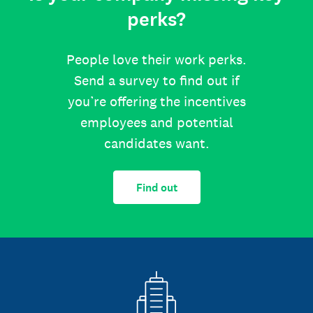
perks?
People love their work perks.
Send a survey to find out if
you’re offering the incentives
employees and potential
candidates want.
Find out