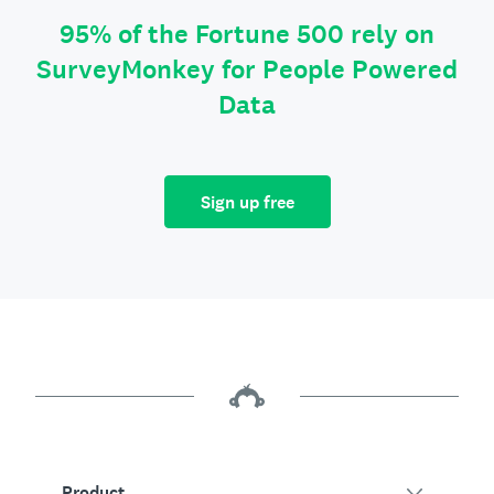
95% of the Fortune 500 rely on
SurveyMonkey for People Powered
Data
Sign up free
Product