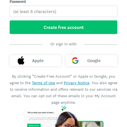
Password
Create free account
Or sign in with
Apple
Google
By clicking “Create Free Account” or Apple or Google, you
agree to the
Terms of Use
and
Privacy Notice
. You also agree
to receive information and offers relevant to our services via
email. You can opt out of these emails in your My Account
page anytime.