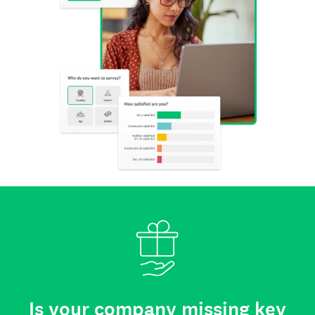
Is your company missing key