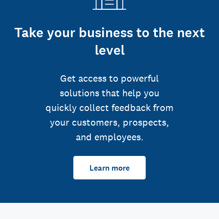
Take your business to the next
level
Get access to powerful
solutions that help you
quickly collect feedback from
your customers, prospects,
and employees.
Learn more