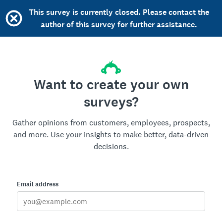
This survey is currently closed. Please contact the
author of this survey for further assistance.
Want to create your own
surveys?
Gather opinions from customers, employees, prospects,
and more. Use your insights to make better, data-driven
decisions.
Email address