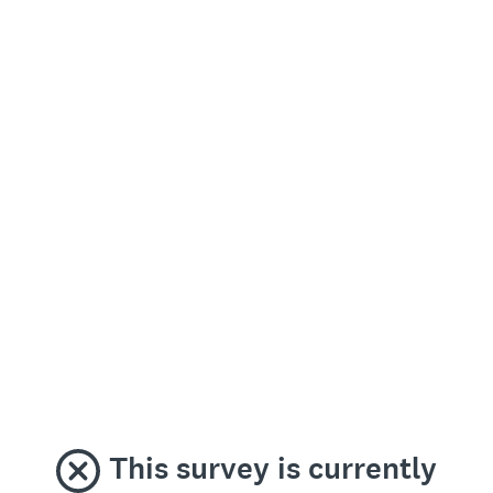
This survey is currently