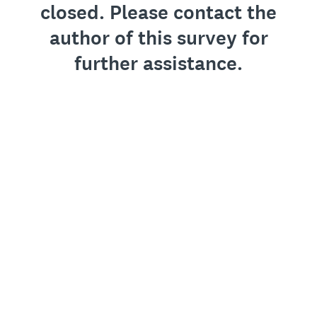
closed. Please contact the
author of this survey for
further assistance.