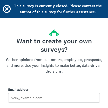
This survey is currently closed. Please contact the
author of this survey for further assistance.
Want to create your own
surveys?
Gather opinions from customers, employees, prospects,
and more. Use your insights to make better, data-driven
decisions.
Email address