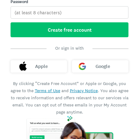
Password
Create free account
Or sign in with
Apple
Google
By clicking “Create Free Account” or Apple or Google, you
agree to the
Terms of Use
and
Privacy Notice
. You also agree
to receive information and offers relevant to our services via
email. You can opt out of these emails in your My Account
page anytime.