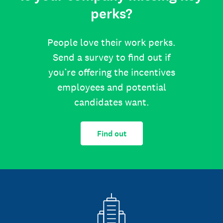
perks?
People love their work perks.
Send a survey to find out if
you’re offering the incentives
employees and potential
candidates want.
Find out