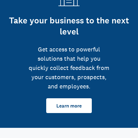
Take your business to the next
level
Get access to powerful
solutions that help you
quickly collect feedback from
your customers, prospects,
and employees.
Learn more