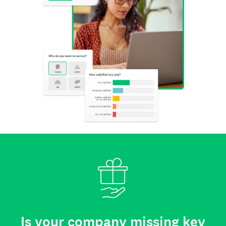
Is your company missing key