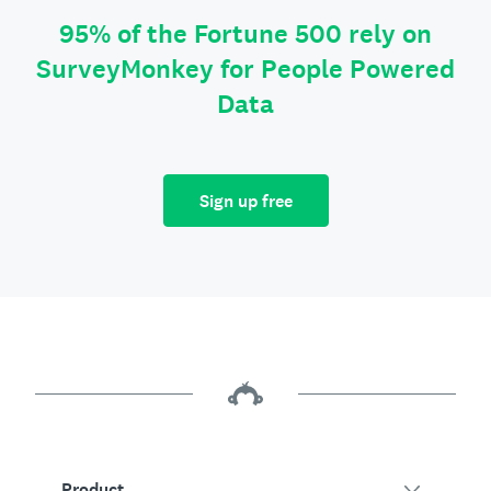
95% of the Fortune 500 rely on
SurveyMonkey for People Powered
Data
Sign up free
Product