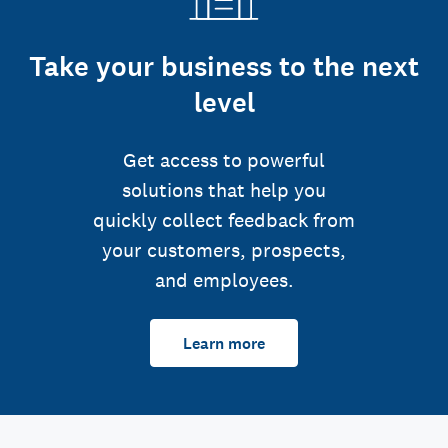
Take your business to the next
level
Get access to powerful
solutions that help you
quickly collect feedback from
your customers, prospects,
and employees.
Learn more