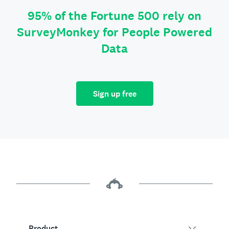
95% of the Fortune 500 rely on
SurveyMonkey for People Powered
Data
Sign up free
Product