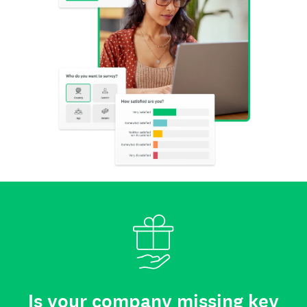
Is your company missing key