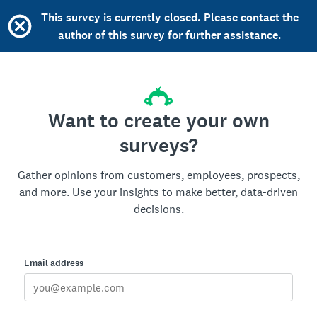
This survey is currently closed. Please contact the
author of this survey for further assistance.
Want to create your own
surveys?
Gather opinions from customers, employees, prospects,
and more. Use your insights to make better, data-driven
decisions.
Email address