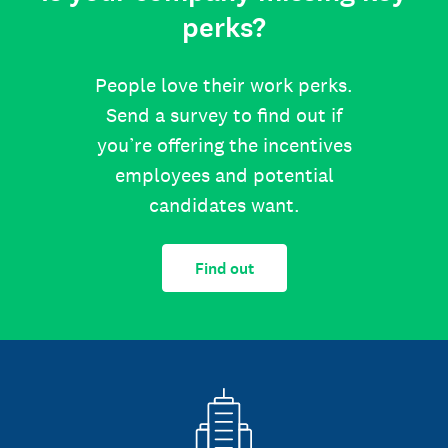
perks?
People love their work perks.
Send a survey to find out if
you’re offering the incentives
employees and potential
candidates want.
Find out