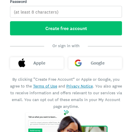
Password
Create free account
Or sign in with
Apple
Google
By clicking “Create Free Account” or Apple or Google, you
agree to the
Terms of Use
and
Privacy Notice
. You also agree
to receive information and offers relevant to our services via
email. You can opt out of these emails in your My Account
page anytime.