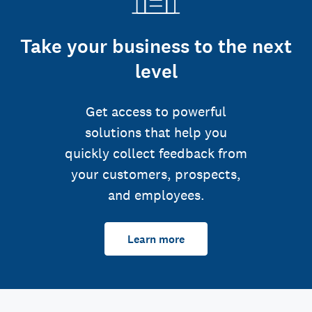
Take your business to the next
level
Get access to powerful
solutions that help you
quickly collect feedback from
your customers, prospects,
and employees.
Learn more