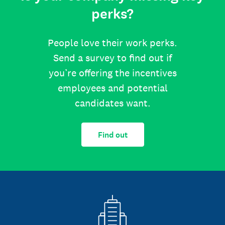
perks?
People love their work perks.
Send a survey to find out if
you’re offering the incentives
employees and potential
candidates want.
Find out