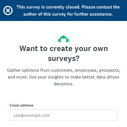
This survey is currently closed. Please contact the
author of this survey for further assistance.
Want to create your own
surveys?
Gather opinions from customers, employees, prospects,
and more. Use your insights to make better, data-driven
decisions.
Email address