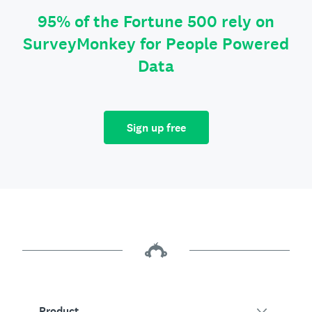
95% of the Fortune 500 rely on
SurveyMonkey for People Powered
Data
Sign up free
Product