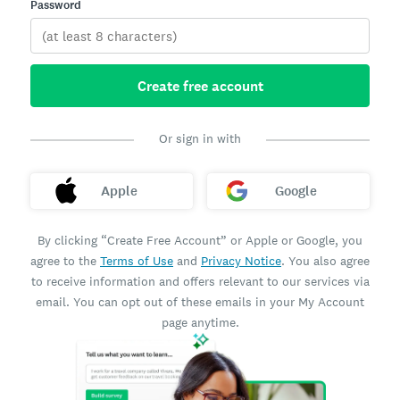
Password
Create free account
Or sign in with
Apple
Google
By clicking “Create Free Account” or Apple or Google, you
agree to the
Terms of Use
and
Privacy Notice
. You also agree
to receive information and offers relevant to our services via
email. You can opt out of these emails in your My Account
page anytime.