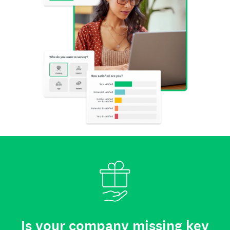
Is your company missing key