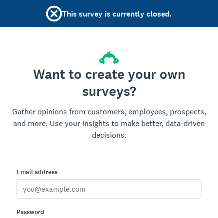
This survey is currently closed.
Want to create your own
surveys?
Gather opinions from customers, employees, prospects,
and more. Use your insights to make better, data-driven
decisions.
Email address
Password