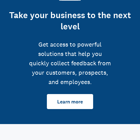
Take your business to the next
level
Get access to powerful
solutions that help you
quickly collect feedback from
your customers, prospects,
and employees.
Learn more