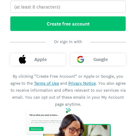
Create free account
Or sign in with
Apple
Google
By clicking “Create Free Account” or Apple or Google, you
agree to the
Terms of Use
and
Privacy Notice
. You also agree
to receive information and offers relevant to our services via
email. You can opt out of these emails in your My Account
page anytime.