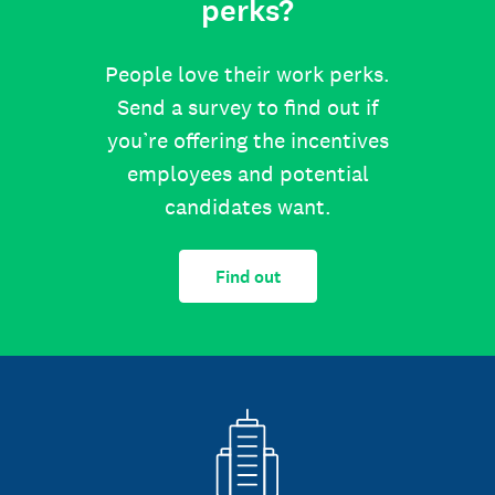
perks?
People love their work perks.
Send a survey to find out if
you’re offering the incentives
employees and potential
candidates want.
Find out