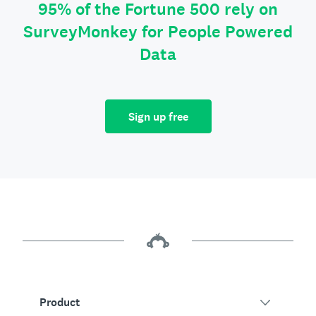
95% of the Fortune 500 rely on
SurveyMonkey for People Powered
Data
Sign up free
Product