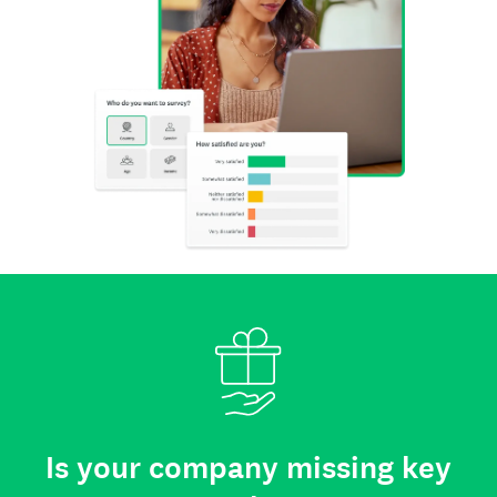
Is your company missing key