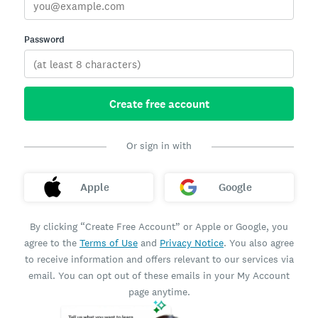
Password
Create free account
Or sign in with
Apple
Google
By clicking “Create Free Account” or Apple or Google, you
agree to the
Terms of Use
and
Privacy Notice
. You also agree
to receive information and offers relevant to our services via
email. You can opt out of these emails in your My Account
page anytime.