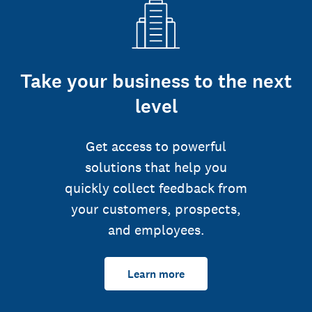
Take your business to the next
level
Get access to powerful
solutions that help you
quickly collect feedback from
your customers, prospects,
and employees.
Learn more