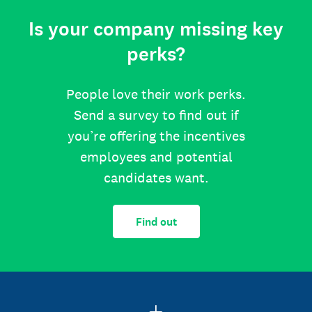
Is your company missing key
perks?
People love their work perks.
Send a survey to find out if
you’re offering the incentives
employees and potential
candidates want.
Find out