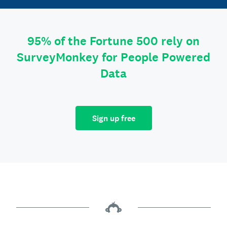
95% of the Fortune 500 rely on
SurveyMonkey for People Powered
Data
Sign up free