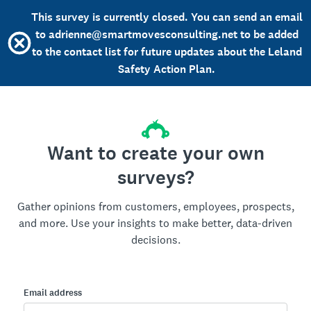
This survey is currently closed. You can send an email
to adrienne@smartmovesconsulting.net to be added
to the contact list for future updates about the Leland
Safety Action Plan.
Want to create your own
surveys?
Gather opinions from customers, employees, prospects,
and more. Use your insights to make better, data-driven
decisions.
Email address