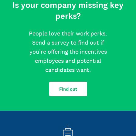
Is your company missing key
perks?
People love their work perks.
Send a survey to find out if
you’re offering the incentives
employees and potential
candidates want.
Find out