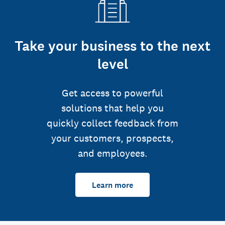
Take your business to the next
level
Get access to powerful
solutions that help you
quickly collect feedback from
your customers, prospects,
and employees.
Learn more