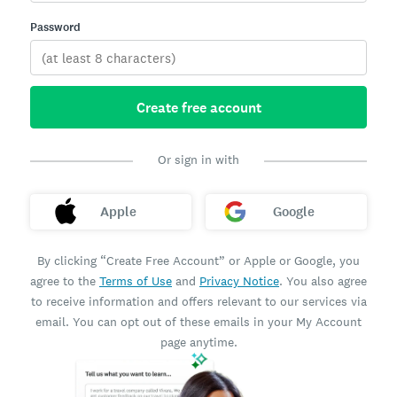
Password
Create free account
Or sign in with
Apple
Google
By clicking “Create Free Account” or Apple or Google, you
agree to the
Terms of Use
and
Privacy Notice
. You also agree
to receive information and offers relevant to our services via
email. You can opt out of these emails in your My Account
page anytime.