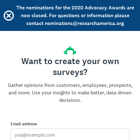
The nominations for the 2020 Advocacy Awards are
now closed. For questions or information please
contact nominations@researchamerica.org
Want to create your own
surveys?
Gather opinions from customers, employees, prospects,
and more. Use your insights to make better, data-driven
decisions.
Email address