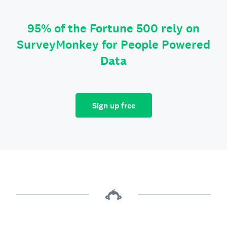
95% of the Fortune 500 rely on
SurveyMonkey for People Powered
Data
Sign up free