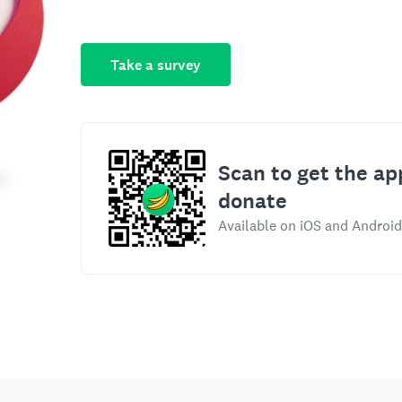
Take a survey
Scan to get the ap
donate
Available on iOS and Android