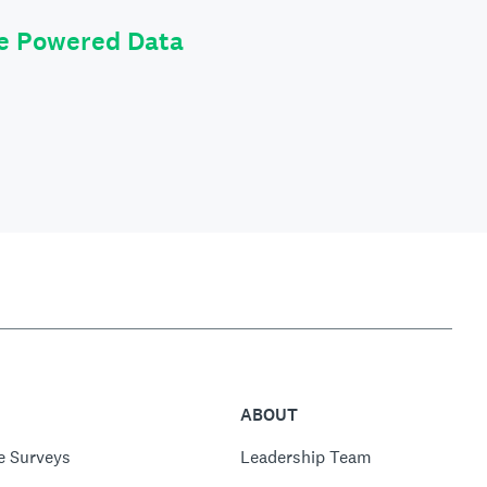
le Powered Data
ABOUT
e Surveys
Leadership Team