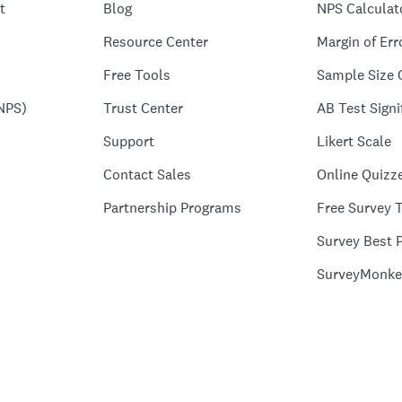
t
Blog
NPS Calculat
Resource Center
Margin of Err
Free Tools
Sample Size 
NPS)
Trust Center
AB Test Signi
Support
Likert Scale
Contact Sales
Online Quizz
Partnership Programs
Free Survey 
Survey Best P
SurveyMonke