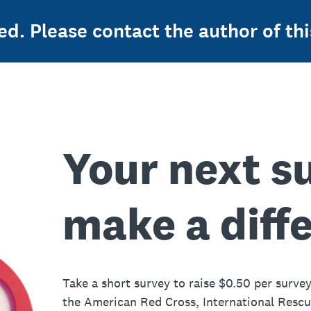
ed. Please contact the author of thi
Your next s
make a diff
Take a short survey to raise $0.50 per survey
the American Red Cross, International Resc