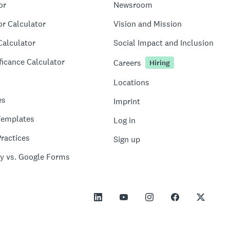
or
Newsroom
or Calculator
Vision and Mission
Calculator
Social Impact and Inclusion
ficance Calculator
Careers
Hiring
Locations
es
Imprint
Templates
Log in
ractices
Sign up
y vs. Google Forms