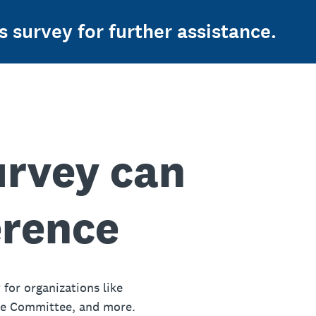
s survey for further assistance.
urvey can
erence
 for organizations like
ue Committee, and more.