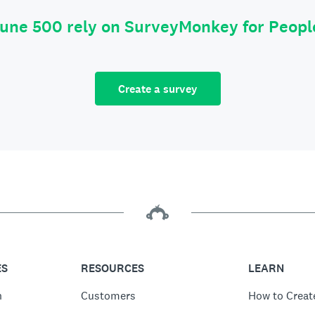
tune 500 rely on SurveyMonkey for Peop
Create a survey
ES
RESOURCES
LEARN
n
Customers
How to Creat