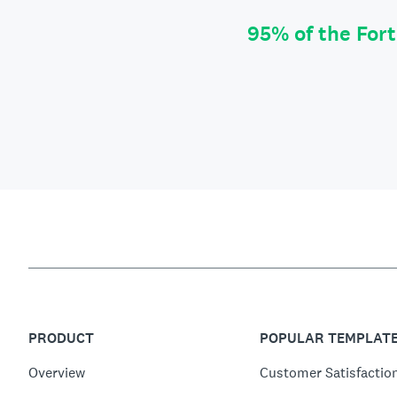
95% of the For
PRODUCT
POPULAR TEMPLAT
Overview
Customer Satisfactio