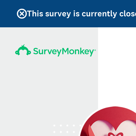
This survey is currently clos