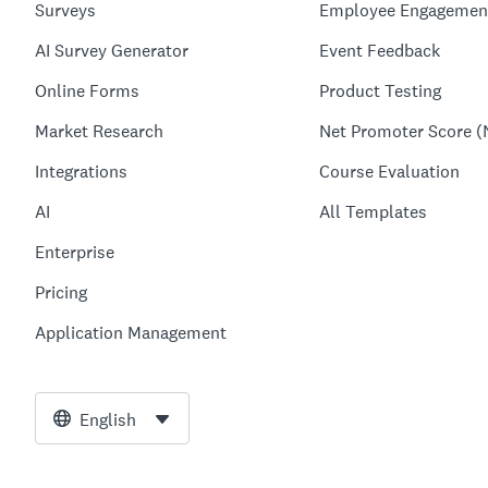
Surveys
Employee Engagemen
AI Survey Generator
Event Feedback
Online Forms
Product Testing
Market Research
Net Promoter Score (
Integrations
Course Evaluation
AI
All Templates
Enterprise
Pricing
Application Management
English