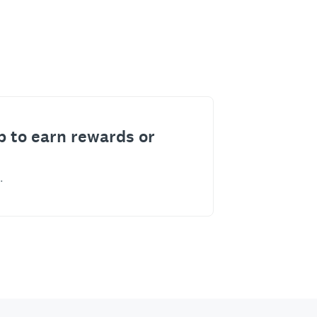
p to earn rewards or
.