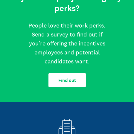
perks?
People love their work perks.
Send a survey to find out if
you’re offering the incentives
employees and potential
candidates want.
Find out