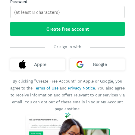
Password
Create free account
Or sign in with
Apple
Google
By clicking “Create Free Account” or Apple or Google, you
agree to the
Terms of Use
and
Privacy Notice
. You also agree
to receive information and offers relevant to our services via
email. You can opt out of these emails in your My Account
page anytime.