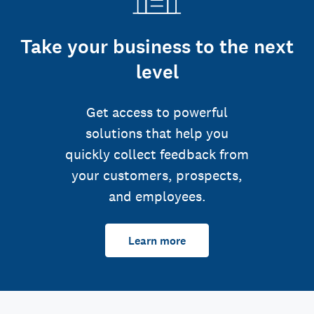
Take your business to the next
level
Get access to powerful
solutions that help you
quickly collect feedback from
your customers, prospects,
and employees.
Learn more