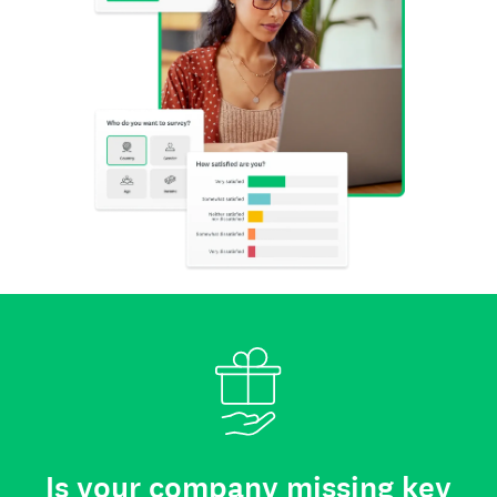
Is your company missing key