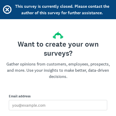
This survey is currently closed. Please contact the
author of this survey for further assistance.
Want to create your own
surveys?
Gather opinions from customers, employees, prospects,
and more. Use your insights to make better, data-driven
decisions.
Email address