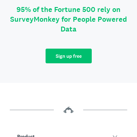
95% of the Fortune 500 rely on
SurveyMonkey for People Powered
Data
Sign up free
Product