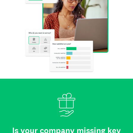
Is your company missing key