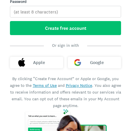
Password
Create free account
Or sign in with
Apple
Google
By clicking “Create Free Account” or Apple or Google, you
agree to the
Terms of Use
and
Privacy Notice
. You also agree
to receive information and offers relevant to our services via
email. You can opt out of these emails in your My Account
page anytime.