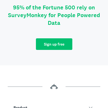
95% of the Fortune 500 rely on
SurveyMonkey for People Powered
Data
Sign up free
Product