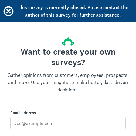
This survey is currently closed. Please contact the
author of this survey for further assistance.
Want to create your own
surveys?
Gather opinions from customers, employees, prospects,
and more. Use your insights to make better, data-driven
decisions.
Email address