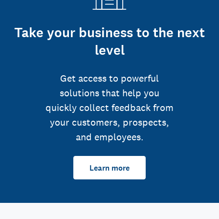
Take your business to the next
level
Get access to powerful
solutions that help you
quickly collect feedback from
your customers, prospects,
and employees.
Learn more