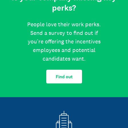
perks?
People love their work perks.
Send a survey to find out if
you’re offering the incentives
employees and potential
candidates want.
Find out