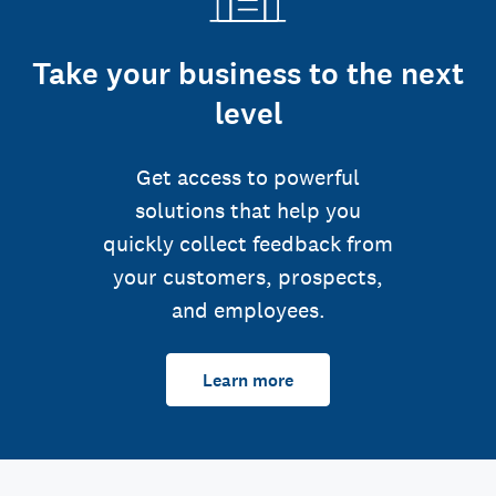
Take your business to the next
level
Get access to powerful
solutions that help you
quickly collect feedback from
your customers, prospects,
and employees.
Learn more