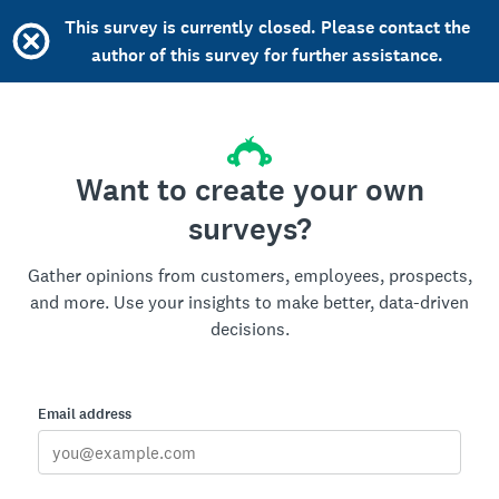
This survey is currently closed. Please contact the
author of this survey for further assistance.
Want to create your own
surveys?
Gather opinions from customers, employees, prospects,
and more. Use your insights to make better, data-driven
decisions.
Email address