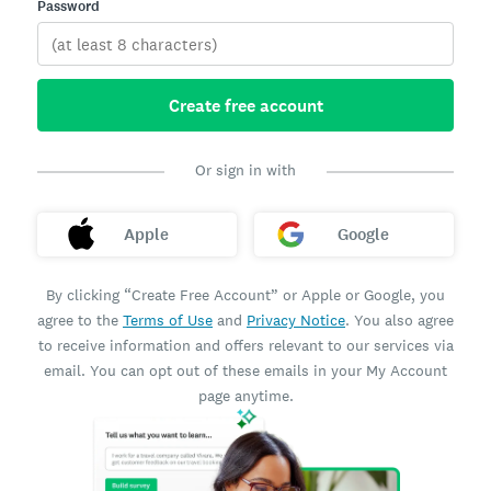
Password
Create free account
Or sign in with
Apple
Google
By clicking “Create Free Account” or Apple or Google, you
agree to the
Terms of Use
and
Privacy Notice
. You also agree
to receive information and offers relevant to our services via
email. You can opt out of these emails in your My Account
page anytime.