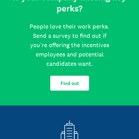
perks?
People love their work perks.
Send a survey to find out if
you’re offering the incentives
employees and potential
candidates want.
Find out