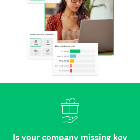
Is your company missing key