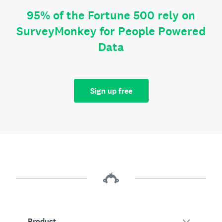
95% of the Fortune 500 rely on
SurveyMonkey for People Powered
Data
Sign up free
Product