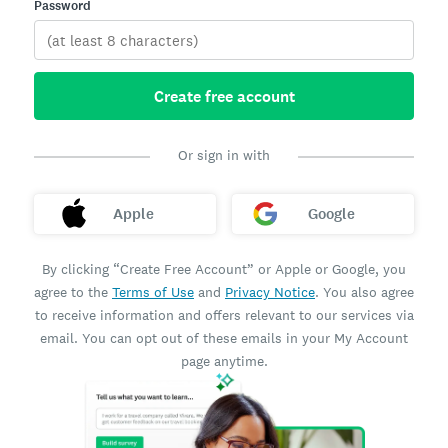
Password
Create free account
Or sign in with
Apple
Google
By clicking “Create Free Account” or Apple or Google, you
agree to the
Terms of Use
and
Privacy Notice
. You also agree
to receive information and offers relevant to our services via
email. You can opt out of these emails in your My Account
page anytime.