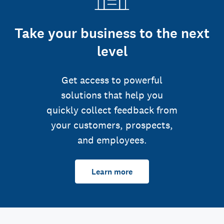
Take your business to the next
level
Get access to powerful
solutions that help you
quickly collect feedback from
your customers, prospects,
and employees.
Learn more