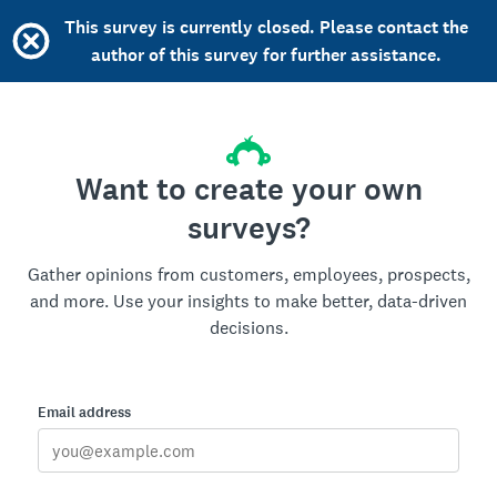
This survey is currently closed. Please contact the
author of this survey for further assistance.
Want to create your own
surveys?
Gather opinions from customers, employees, prospects,
and more. Use your insights to make better, data-driven
decisions.
Email address