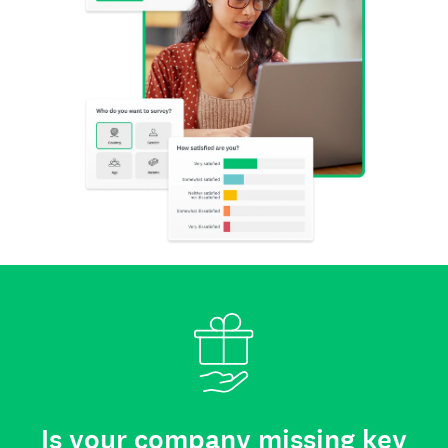
Is your company missing key