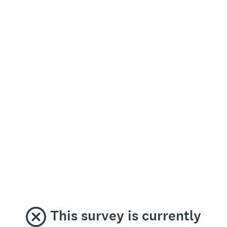
This survey is currently