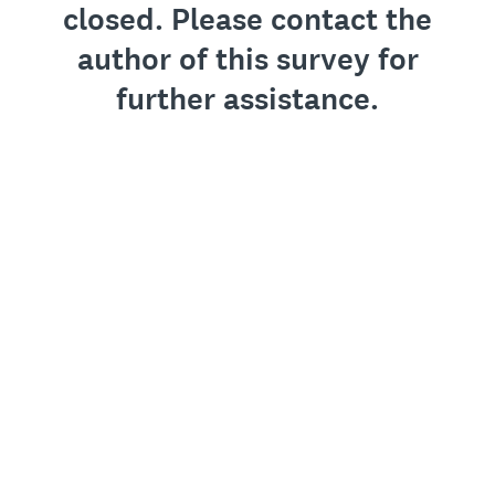
closed. Please contact the
author of this survey for
further assistance.