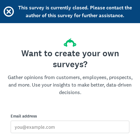
This survey is currently closed. Please contact the
author of this survey for further assistance.
Want to create your own
surveys?
Gather opinions from customers, employees, prospects,
and more. Use your insights to make better, data-driven
decisions.
Email address