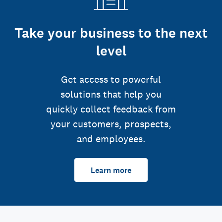
Take your business to the next
level
Get access to powerful
solutions that help you
quickly collect feedback from
your customers, prospects,
and employees.
Learn more