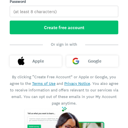
Password
Create free account
Or sign in with
Apple
Google
By clicking “Create Free Account” or Apple or Google, you
agree to the
Terms of Use
and
Privacy Notice
. You also agree
to receive information and offers relevant to our services via
email. You can opt out of these emails in your My Account
page anytime.