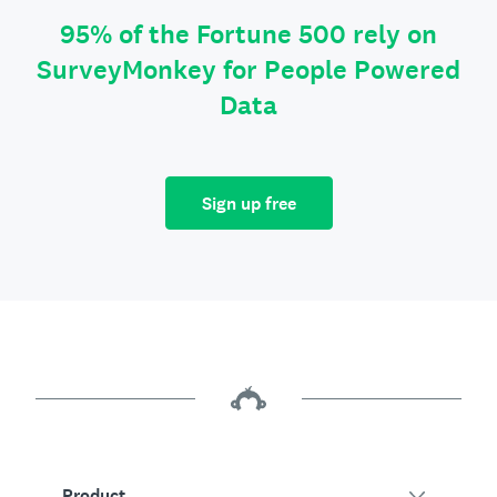
95% of the Fortune 500 rely on
SurveyMonkey for People Powered
Data
Sign up free
Product