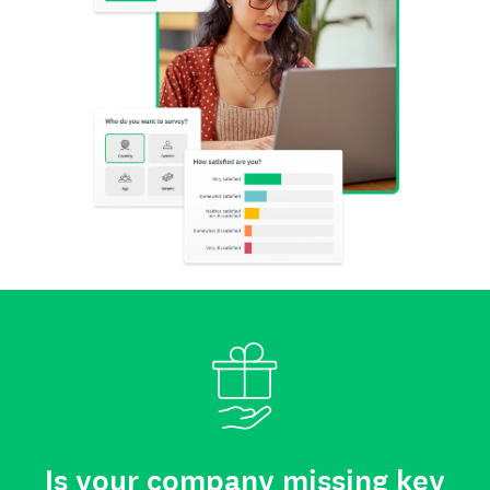
Is your company missing key