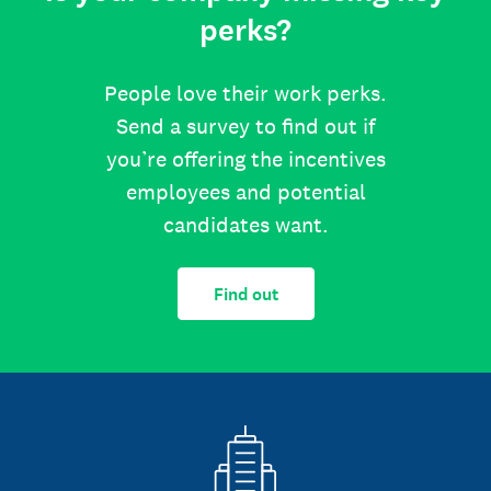
perks?
People love their work perks.
Send a survey to find out if
you’re offering the incentives
employees and potential
candidates want.
Find out