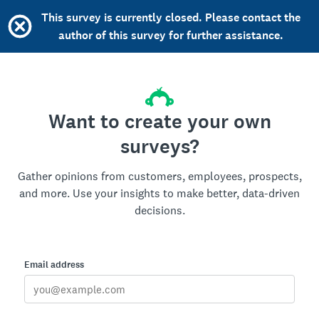
This survey is currently closed. Please contact the
author of this survey for further assistance.
Want to create your own
surveys?
Gather opinions from customers, employees, prospects,
and more. Use your insights to make better, data-driven
decisions.
Email address