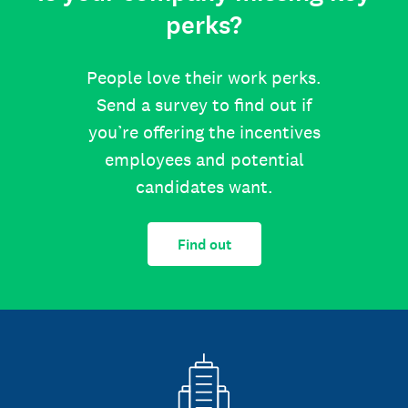
perks?
People love their work perks.
Send a survey to find out if
you’re offering the incentives
employees and potential
candidates want.
Find out