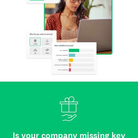
Is your company missing key