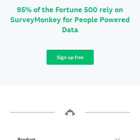
95% of the Fortune 500 rely on
SurveyMonkey for People Powered
Data
Sign up free
Product