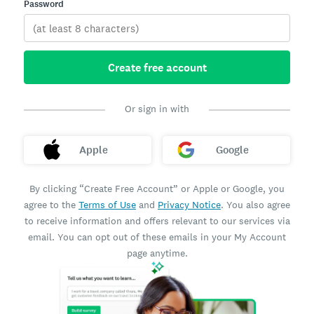
Password
Create free account
Or sign in with
Apple
Google
By clicking “Create Free Account” or Apple or Google, you
agree to the
Terms of Use
and
Privacy Notice
. You also agree
to receive information and offers relevant to our services via
email. You can opt out of these emails in your My Account
page anytime.