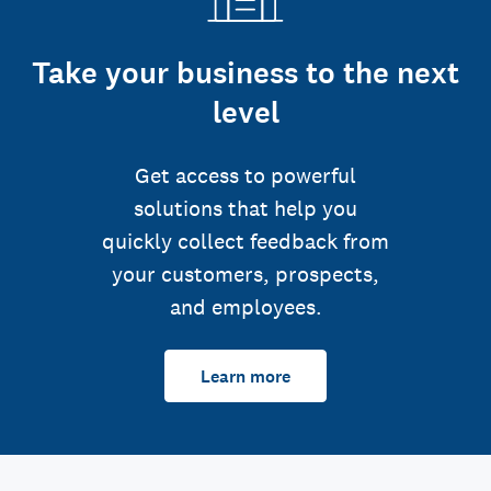
Take your business to the next
level
Get access to powerful
solutions that help you
quickly collect feedback from
your customers, prospects,
and employees.
Learn more