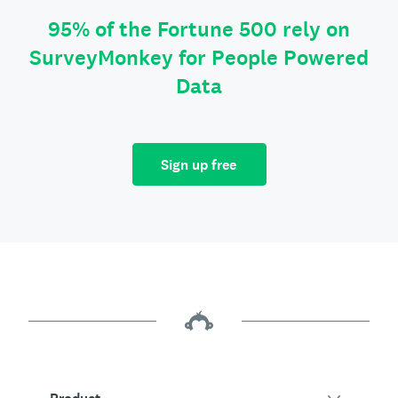
95% of the Fortune 500 rely on
SurveyMonkey for People Powered
Data
Sign up free