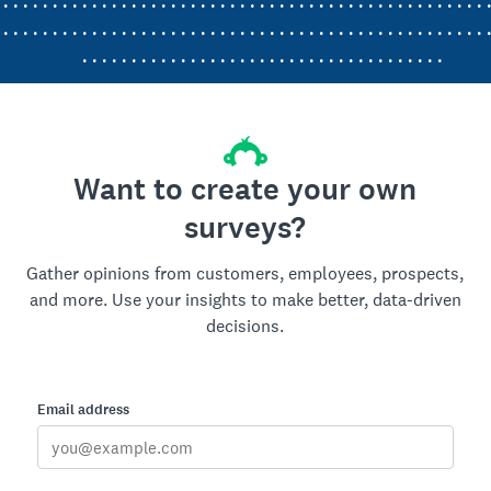
. . . . . . . . . . . . . . . . . . . . . . . . . . . . . . . . . . . . . . . . . . . . . . . . . 
. . . . . . . . . . . . . . . . . . . . . . . . . . . . . . . . . . . . . . . . . . . . . . . . . 
. . . . . . . . . . . . . . . . . . . . . . . . . . . . . . . . . . . . .
Want to create your own
surveys?
Gather opinions from customers, employees, prospects,
and more. Use your insights to make better, data-driven
decisions.
Email address