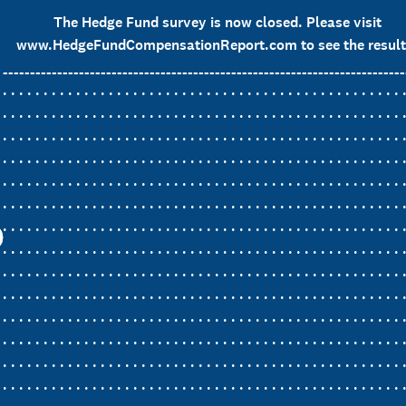
The Hedge Fund survey is now closed. Please visit
www.HedgeFundCompensationReport.com to see the result
__________________________________________________________________________
. . . . . . . . . . . . . . . . . . . . . . . . . . . . . . . . . . . . . . . . . . . . . . . . . 
. . . . . . . . . . . . . . . . . . . . . . . . . . . . . . . . . . . . . . . . . . . . . . . . . 
. . . . . . . . . . . . . . . . . . . . . . . . . . . . . . . . . . . . . . . . . . . . . . . . . 
. . . . . . . . . . . . . . . . . . . . . . . . . . . . . . . . . . . . . . . . . . . . . . . . . 
. . . . . . . . . . . . . . . . . . . . . . . . . . . . . . . . . . . . . . . . . . . . . . . . . 
. . . . . . . . . . . . . . . . . . . . . . . . . . . . . . . . . . . . . . . . . . . . . . . . . 
. . . . . . . . . . . . . . . . . . . . . . . . . . . . . . . . . . . . . . . . . . . . . . . . . 
. . . . . . . . . . . . . . . . . . . . . . . . . . . . . . . . . . . . . . . . . . . . . . . . . 
. . . . . . . . . . . . . . . . . . . . . . . . . . . . . . . . . . . . . . . . . . . . . . . . . 
. . . . . . . . . . . . . . . . . . . . . . . . . . . . . . . . . . . . . . . . . . . . . . . . . 
. . . . . . . . . . . . . . . . . . . . . . . . . . . . . . . . . . . . . . . . . . . . . . . . . 
. . . . . . . . . . . . . . . . . . . . . . . . . . . . . . . . . . . . . . . . . . . . . . . . . 
. . . . . . . . . . . . . . . . . . . . . . . . . . . . . . . . . . . . . . . . . . . . . . . . . 
. . . . . . . . . . . . . . . . . . . . . . . . . . . . . . . . . . . . . . . . . . . . . . . . . 