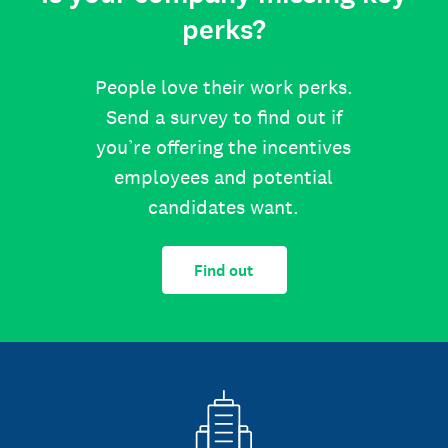
perks?
People love their work perks.
Send a survey to find out if
you’re offering the incentives
employees and potential
candidates want.
Find out