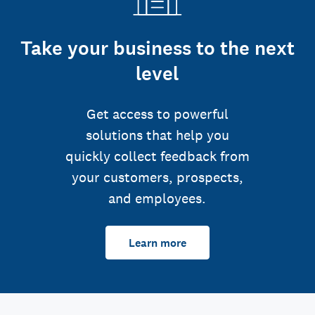
Take your business to the next
level
Get access to powerful
solutions that help you
quickly collect feedback from
your customers, prospects,
and employees.
Learn more