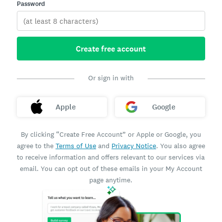
Password
Create free account
Or sign in with
Apple
Google
By clicking “Create Free Account” or Apple or Google, you
agree to the
Terms of Use
and
Privacy Notice
. You also agree
to receive information and offers relevant to our services via
email. You can opt out of these emails in your My Account
page anytime.