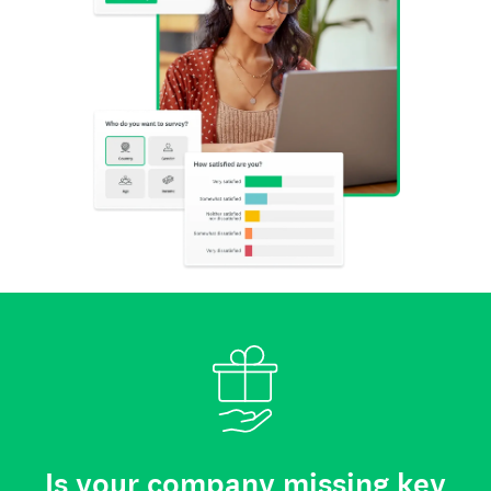
Is your company missing key