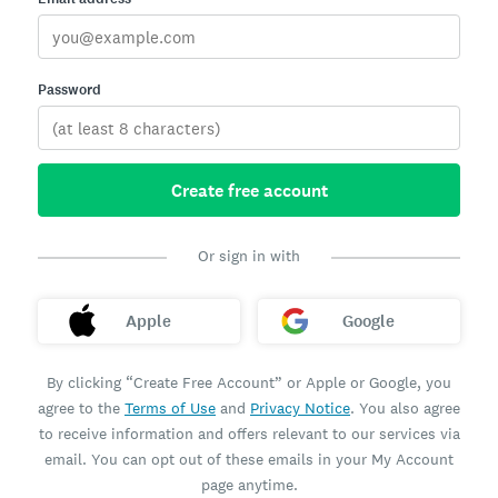
Password
Create free account
Or sign in with
Apple
Google
By clicking “Create Free Account” or Apple or Google, you
agree to the
Terms of Use
and
Privacy Notice
. You also agree
to receive information and offers relevant to our services via
email. You can opt out of these emails in your My Account
page anytime.