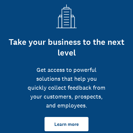
Take your business to the next
level
Get access to powerful
solutions that help you
quickly collect feedback from
your customers, prospects,
and employees.
Learn more