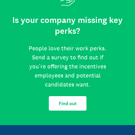
Is your company missing key
perks?
People love their work perks.
Send a survey to find out if
you’re offering the incentives
employees and potential
candidates want.
Find out