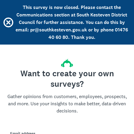
This survey is now closed. Please contact the
Communications section at South Kesteven District
Council for further assistance. You can do this by
email: pr@southkesteven.gov.uk or by phone 01476
40 60 80. Thank you.
Want to create your own
surveys?
Gather opinions from customers, employees, prospects,
and more. Use your insights to make better, data-driven
decisions.
Email address