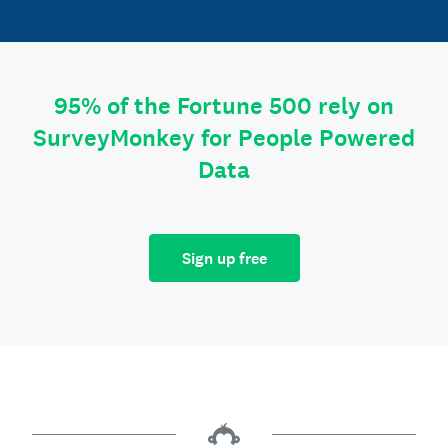
95% of the Fortune 500 rely on
SurveyMonkey for People Powered
Data
Sign up free