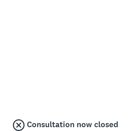
Consultation now closed