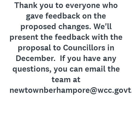
Thank you to everyone who
gave feedback on the
proposed changes. We'll
present the feedback with the
proposal to Councillors in
December. If you have any
questions, you can email the
team at
newtownberhampore@wcc.govt