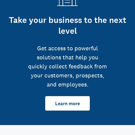
Take your business to the next
level
Get access to powerful
solutions that help you
quickly collect feedback from
your customers, prospects,
and employees.
Learn more