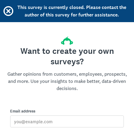
This survey is currently closed. Please contact the
author of this survey for further assistance.
Want to create your own
surveys?
Gather opinions from customers, employees, prospects,
and more. Use your insights to make better, data-driven
decisions.
Email address