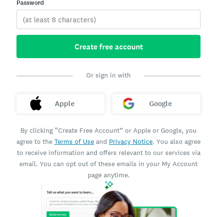
Password
Create free account
Or sign in with
Apple
Google
By clicking “Create Free Account” or Apple or Google, you
agree to the
Terms of Use
and
Privacy Notice
. You also agree
to receive information and offers relevant to our services via
email. You can opt out of these emails in your My Account
page anytime.