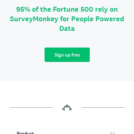
95% of the Fortune 500 rely on
SurveyMonkey for People Powered
Data
Sign up free
Product