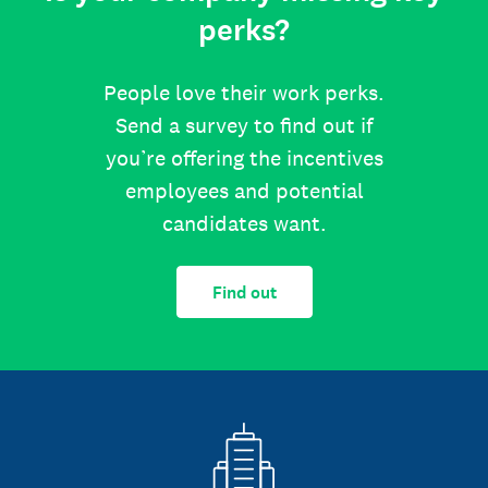
perks?
People love their work perks.
Send a survey to find out if
you’re offering the incentives
employees and potential
candidates want.
Find out