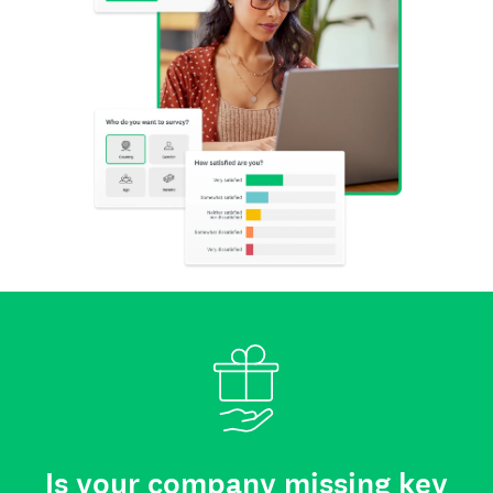
Is your company missing key