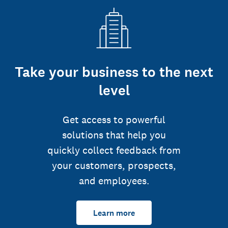
Take your business to the next
level
Get access to powerful
solutions that help you
quickly collect feedback from
your customers, prospects,
and employees.
Learn more