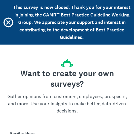
This survey is now closed. Thank you for your interest
in joining the CAMRT Best Practice Guideline Working
Group. We appreciate your support and interest in
contributing to the development of Best Practice
Guidelines.
Want to create your own
surveys?
Gather opinions from customers, employees, prospects,
and more. Use your insights to make better, data-driven
decisions.
Email address