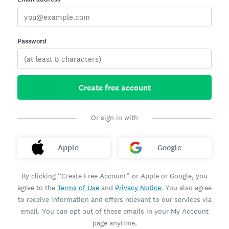
Password
Create free account
Or sign in with
Apple
Google
By clicking “Create Free Account” or Apple or Google, you
agree to the
Terms of Use
and
Privacy Notice
. You also agree
to receive information and offers relevant to our services via
email. You can opt out of these emails in your My Account
page anytime.