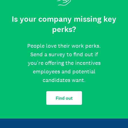
Is your company missing key
perks?
People love their work perks.
Send a survey to find out if
you’re offering the incentives
employees and potential
candidates want.
Find out