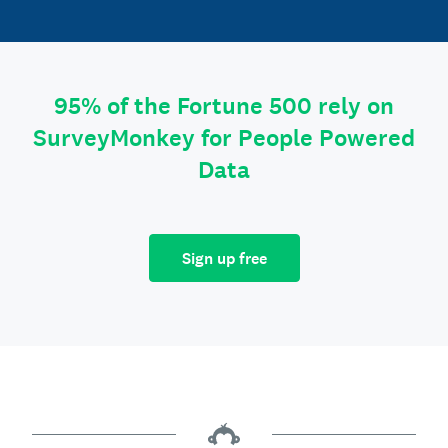
95% of the Fortune 500 rely on
SurveyMonkey for People Powered
Data
Sign up free