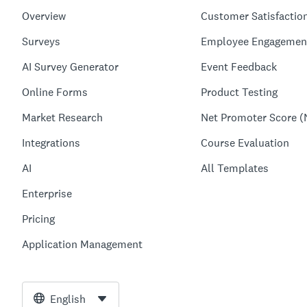
Overview
Customer Satisfactio
Surveys
Employee Engagemen
AI Survey Generator
Event Feedback
Online Forms
Product Testing
Market Research
Net Promoter Score (
Integrations
Course Evaluation
AI
All Templates
Enterprise
Pricing
Application Management
English