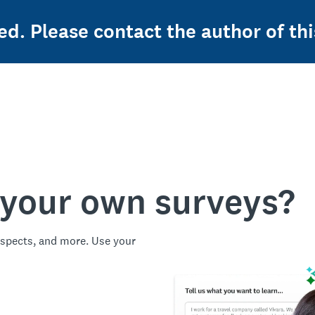
ed. Please contact the author of thi
 your own surveys?
spects, and more. Use your