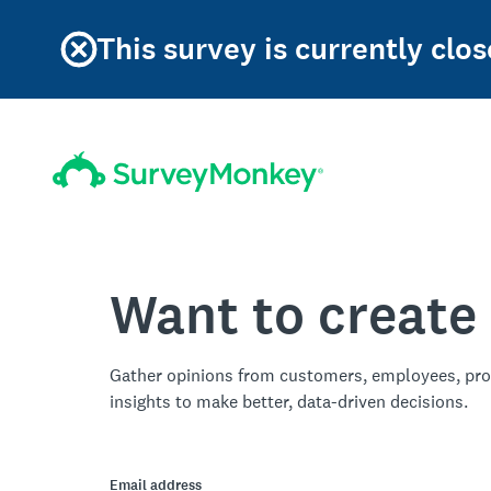
This survey is currently clos
Want to create
Gather opinions from customers, employees, pro
insights to make better, data-driven decisions.
Email address