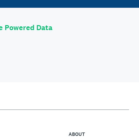
le Powered Data
ABOUT