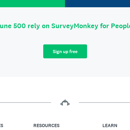
tune 500 rely on SurveyMonkey for Peop
Sign up free
ES
RESOURCES
LEARN