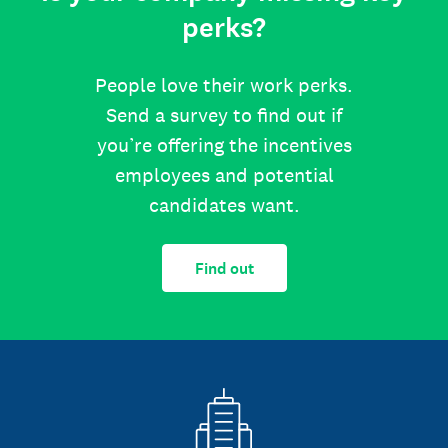
perks?
People love their work perks.
Send a survey to find out if
you’re offering the incentives
employees and potential
candidates want.
Find out