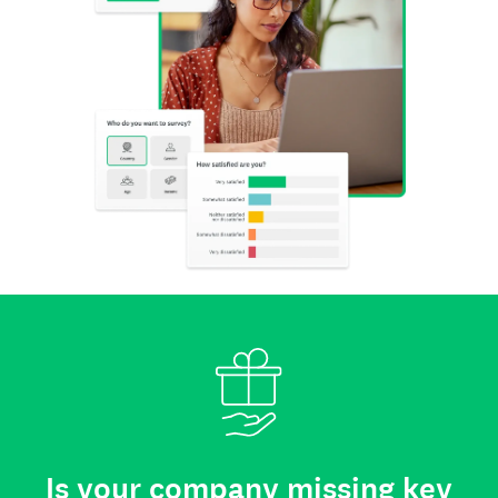
Is your company missing key