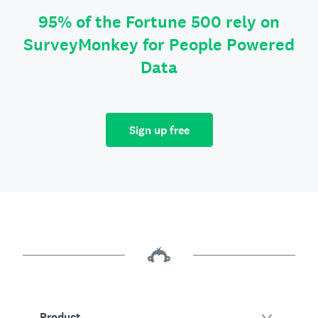
95% of the Fortune 500 rely on
SurveyMonkey for People Powered
Data
Sign up free
Product