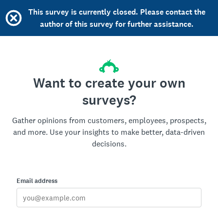
This survey is currently closed. Please contact the
author of this survey for further assistance.
Want to create your own
surveys?
Gather opinions from customers, employees, prospects,
and more. Use your insights to make better, data-driven
decisions.
Email address