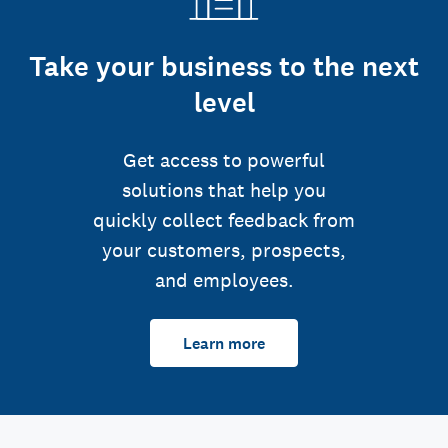
Take your business to the next
level
Get access to powerful
solutions that help you
quickly collect feedback from
your customers, prospects,
and employees.
Learn more