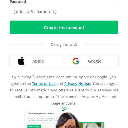
Password
Create free account
Or sign in with
Apple
Google
By clicking “Create Free Account” or Apple or Google, you
agree to the
Terms of Use
and
Privacy Notice
. You also agree
to receive information and offers relevant to our services via
email. You can opt out of these emails in your My Account
page anytime.