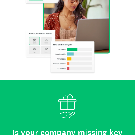
Is your company missing key