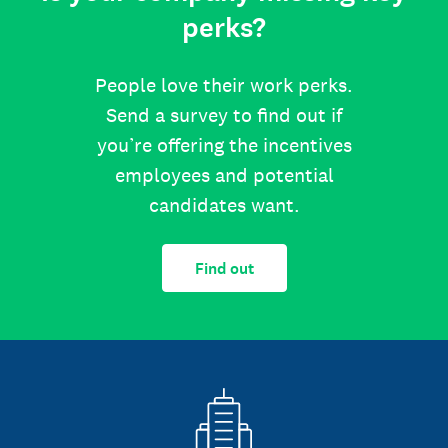
perks?
People love their work perks.
Send a survey to find out if
you’re offering the incentives
employees and potential
candidates want.
Find out