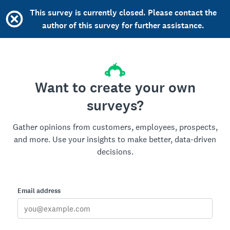
This survey is currently closed. Please contact the
author of this survey for further assistance.
Want to create your own
surveys?
Gather opinions from customers, employees, prospects,
and more. Use your insights to make better, data-driven
decisions.
Email address