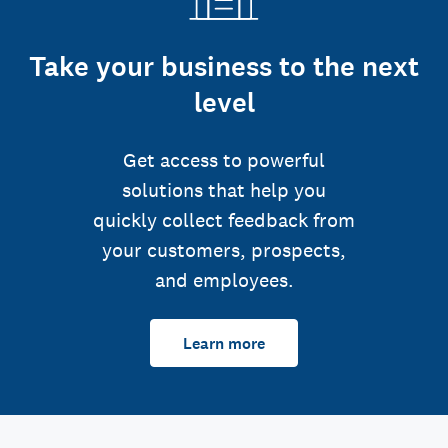
Take your business to the next
level
Get access to powerful
solutions that help you
quickly collect feedback from
your customers, prospects,
and employees.
Learn more