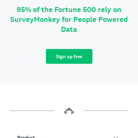
95% of the Fortune 500 rely on
SurveyMonkey for People Powered
Data
Sign up free
Product