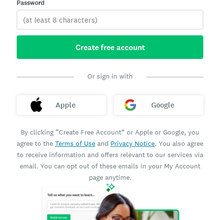
Password
Create free account
Or sign in with
Apple
Google
By clicking “Create Free Account” or Apple or Google, you
agree to the
Terms of Use
and
Privacy Notice
. You also agree
to receive information and offers relevant to our services via
email. You can opt out of these emails in your My Account
page anytime.