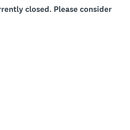
rrently closed. Please consider