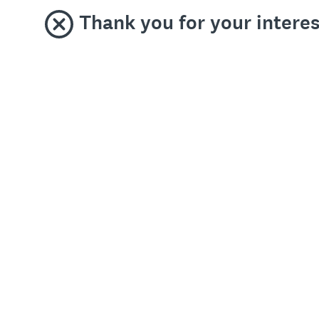
Thank you for your interest