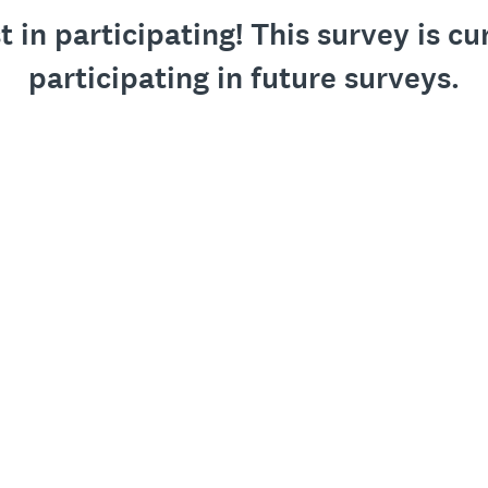
 in participating! This survey is cu
participating in future surveys.