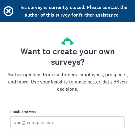
This survey is currently closed. Please contact the
author of this survey for further assistance.
Want to create your own
surveys?
Gather opinions from customers, employees, prospects,
and more. Use your insights to make better, data-driven
decisions.
Email address