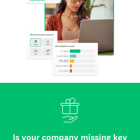
Is your company missing key