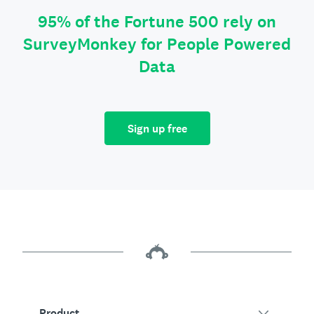
95% of the Fortune 500 rely on
SurveyMonkey for People Powered
Data
Sign up free
Product