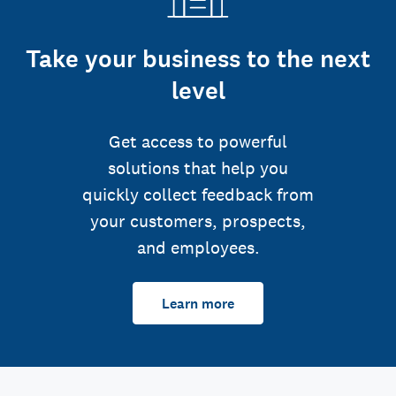
Take your business to the next
level
Get access to powerful
solutions that help you
quickly collect feedback from
your customers, prospects,
and employees.
Learn more