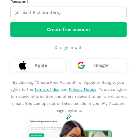
Password
Create free account
Or sign in with
Apple
Google
By clicking “Create Free Account” or Apple or Google, you
agree to the
Terms of Use
and
Privacy Notice
. You also agree
to receive information and offers relevant to our services via
email. You can opt out of these emails in your My Account
page anytime.