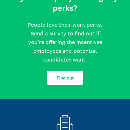
perks?
People love their work perks.
Send a survey to find out if
you’re offering the incentives
employees and potential
candidates want.
Find out