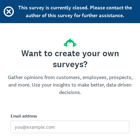
This survey is currently closed. Please contact the
author of this survey for further assistance.
Want to create your own
surveys?
Gather opinions from customers, employees, prospects,
and more. Use your insights to make better, data-driven
decisions.
Email address