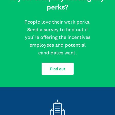
perks?
People love their work perks.
Send a survey to find out if
you’re offering the incentives
employees and potential
candidates want.
Find out