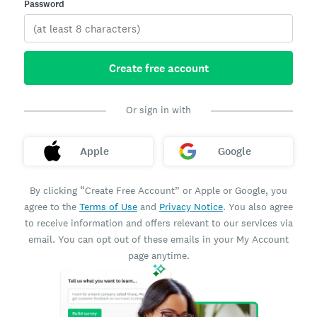
Password
Create free account
Or sign in with
Apple
Google
By clicking “Create Free Account” or Apple or Google, you
agree to the
Terms of Use
and
Privacy Notice
. You also agree
to receive information and offers relevant to our services via
email. You can opt out of these emails in your My Account
page anytime.