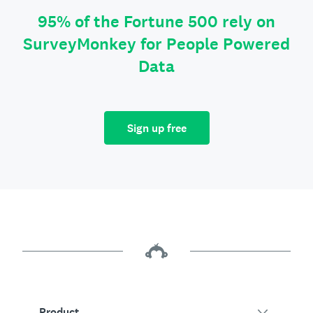
95% of the Fortune 500 rely on
SurveyMonkey for People Powered
Data
Sign up free
Product