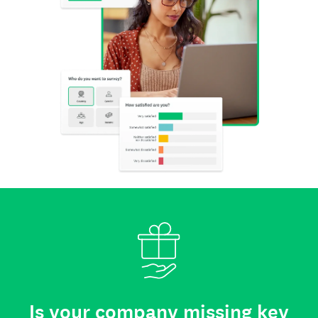
Is your company missing key