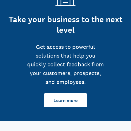
Take your business to the next
level
Get access to powerful
solutions that help you
quickly collect feedback from
your customers, prospects,
and employees.
Learn more