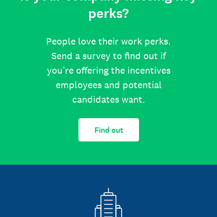
perks?
People love their work perks.
Send a survey to find out if
you’re offering the incentives
employees and potential
candidates want.
Find out