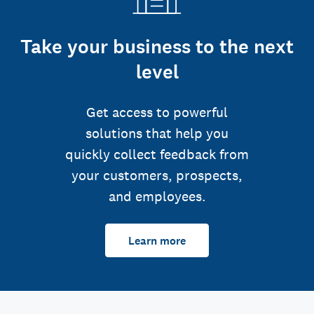
Take your business to the next
level
Get access to powerful
solutions that help you
quickly collect feedback from
your customers, prospects,
and employees.
Learn more