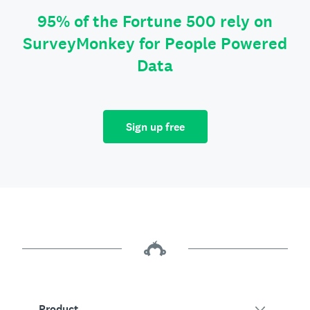
95% of the Fortune 500 rely on
SurveyMonkey for People Powered
Data
Sign up free
Product