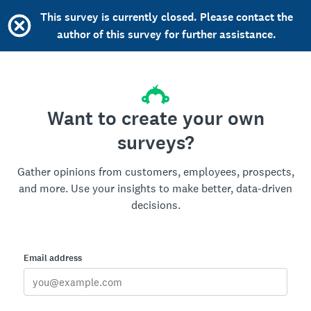
This survey is currently closed. Please contact the
author of this survey for further assistance.
Want to create your own
surveys?
Gather opinions from customers, employees, prospects,
and more. Use your insights to make better, data-driven
decisions.
Email address