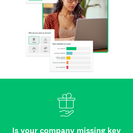
Is your company missing key