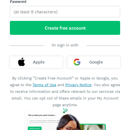
Password
Create free account
Or sign in with
Apple
Google
By clicking “Create Free Account” or Apple or Google, you
agree to the
Terms of Use
and
Privacy Notice
. You also agree
to receive information and offers relevant to our services via
email. You can opt out of these emails in your My Account
page anytime.