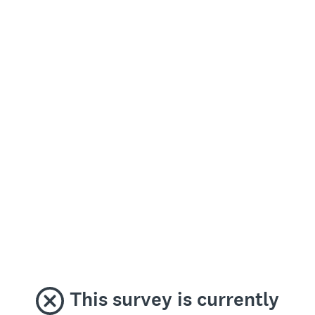
This survey is currently