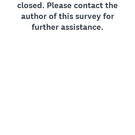
closed. Please contact the
author of this survey for
further assistance.