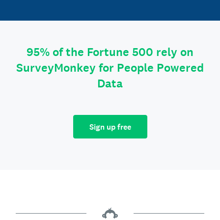
95% of the Fortune 500 rely on
SurveyMonkey for People Powered
Data
Sign up free