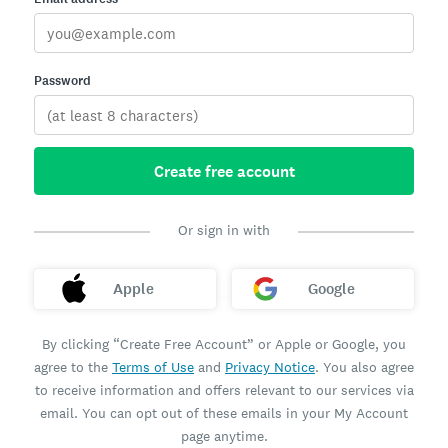
Password
Create free account
Or sign in with
Apple
Google
By clicking “Create Free Account” or Apple or Google, you
agree to the
Terms of Use
and
Privacy Notice
. You also agree
to receive information and offers relevant to our services via
email. You can opt out of these emails in your My Account
page anytime.