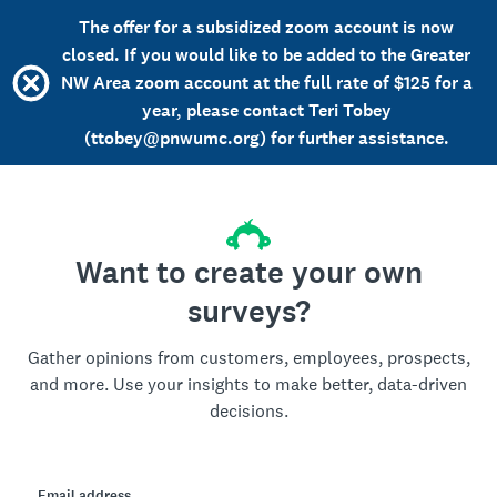
The offer for a subsidized zoom account is now
closed. If you would like to be added to the Greater
NW Area zoom account at the full rate of $125 for a
year, please contact Teri Tobey
(ttobey@pnwumc.org) for further assistance.
Want to create your own
surveys?
Gather opinions from customers, employees, prospects,
and more. Use your insights to make better, data-driven
decisions.
Email address