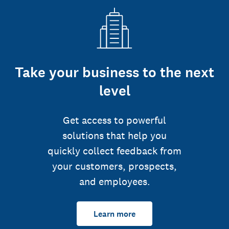
Take your business to the next
level
Get access to powerful
solutions that help you
quickly collect feedback from
your customers, prospects,
and employees.
Learn more