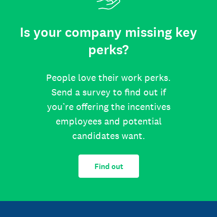
Is your company missing key
perks?
People love their work perks.
Send a survey to find out if
you’re offering the incentives
employees and potential
candidates want.
Find out