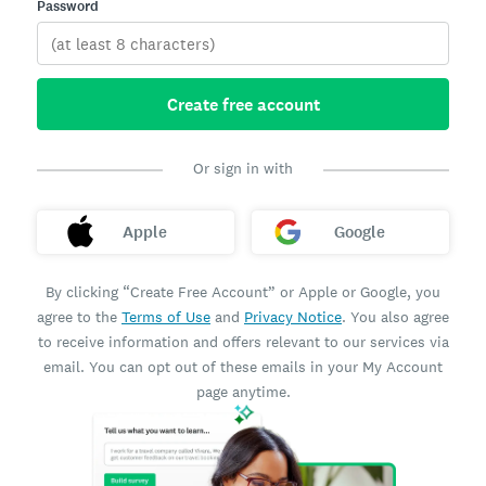
Password
Create free account
Or sign in with
Apple
Google
By clicking “Create Free Account” or Apple or Google, you
agree to the
Terms of Use
and
Privacy Notice
. You also agree
to receive information and offers relevant to our services via
email. You can opt out of these emails in your My Account
page anytime.