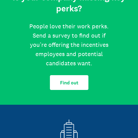
perks?
People love their work perks.
Send a survey to find out if
you’re offering the incentives
employees and potential
candidates want.
Find out