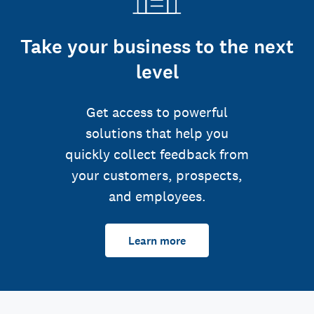
Take your business to the next
level
Get access to powerful
solutions that help you
quickly collect feedback from
your customers, prospects,
and employees.
Learn more