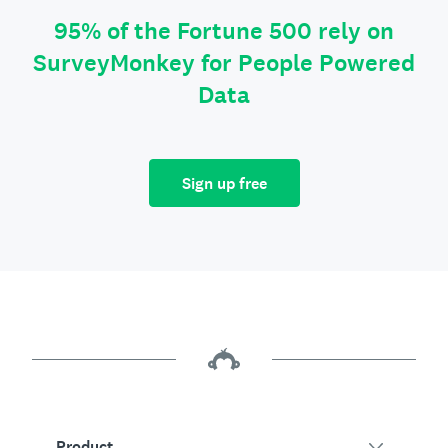
95% of the Fortune 500 rely on
SurveyMonkey for People Powered
Data
Sign up free
Product