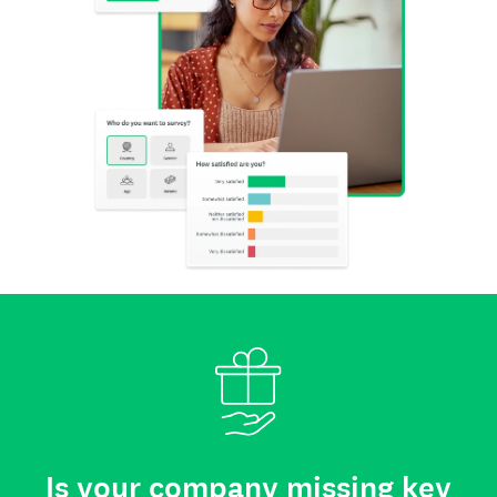
Is your company missing key