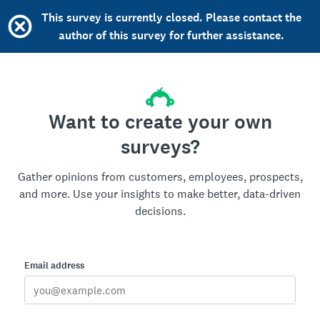
This survey is currently closed. Please contact the
author of this survey for further assistance.
Want to create your own
surveys?
Gather opinions from customers, employees, prospects,
and more. Use your insights to make better, data-driven
decisions.
Email address