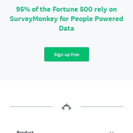
95% of the Fortune 500 rely on
SurveyMonkey for People Powered
Data
Sign up free
Product