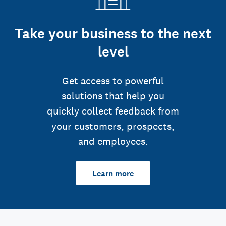
Take your business to the next
level
Get access to powerful
solutions that help you
quickly collect feedback from
your customers, prospects,
and employees.
Learn more