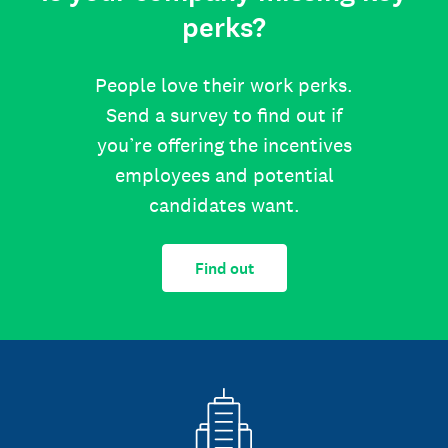
perks?
People love their work perks.
Send a survey to find out if
you’re offering the incentives
employees and potential
candidates want.
Find out