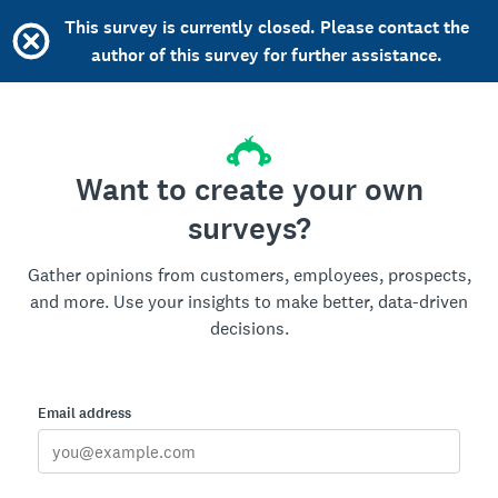
This survey is currently closed. Please contact the
author of this survey for further assistance.
Want to create your own
surveys?
Gather opinions from customers, employees, prospects,
and more. Use your insights to make better, data-driven
decisions.
Email address