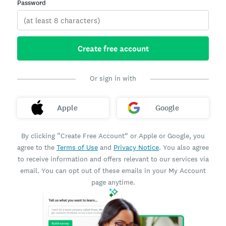
Password
Create free account
Or sign in with
Apple
Google
By clicking “Create Free Account” or Apple or Google, you
agree to the
Terms of Use
and
Privacy Notice
. You also agree
to receive information and offers relevant to our services via
email. You can opt out of these emails in your My Account
page anytime.