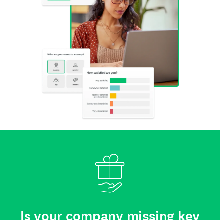
Is your company missing key