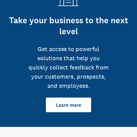
Take your business to the next
level
Get access to powerful
solutions that help you
quickly collect feedback from
your customers, prospects,
and employees.
Learn more