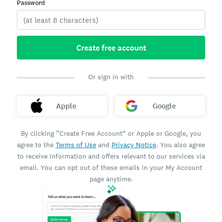
Password
Create free account
Or sign in with
Apple
Google
By clicking “Create Free Account” or Apple or Google, you
agree to the
Terms of Use
and
Privacy Notice
. You also agree
to receive information and offers relevant to our services via
email. You can opt out of these emails in your My Account
page anytime.