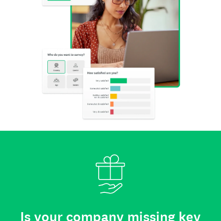
Is your company missing key