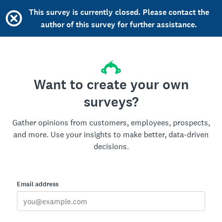
This survey is currently closed. Please contact the
author of this survey for further assistance.
Want to create your own
surveys?
Gather opinions from customers, employees, prospects,
and more. Use your insights to make better, data-driven
decisions.
Email address