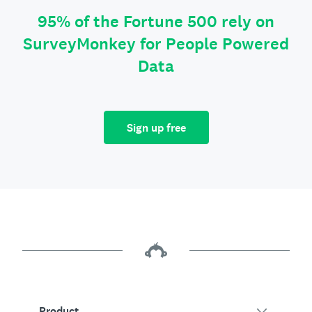
95% of the Fortune 500 rely on
SurveyMonkey for People Powered
Data
Sign up free
Product