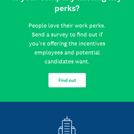
perks?
People love their work perks.
Send a survey to find out if
you’re offering the incentives
employees and potential
candidates want.
Find out