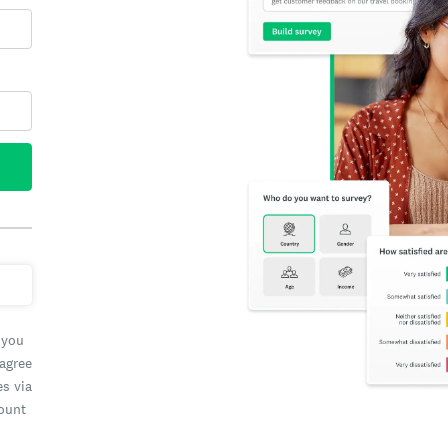
 you
 agree
es via
count