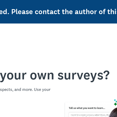
ed. Please contact the author of thi
 your own surveys?
spects, and more. Use your