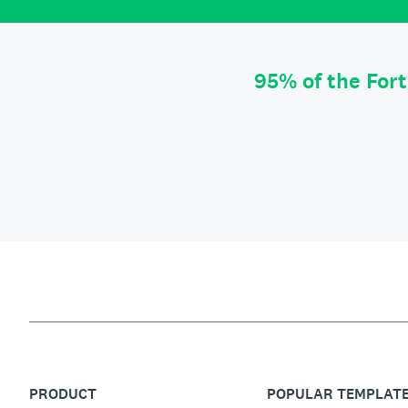
95% of the For
PRODUCT
POPULAR TEMPLAT