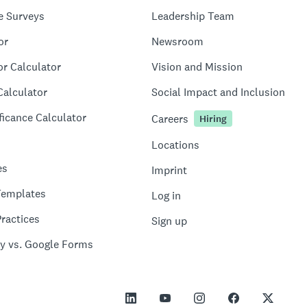
e Surveys
Leadership Team
or
Newsroom
or Calculator
Vision and Mission
Calculator
Social Impact and Inclusion
ficance Calculator
Careers
Hiring
Locations
es
Imprint
Templates
Log in
ractices
Sign up
y vs. Google Forms