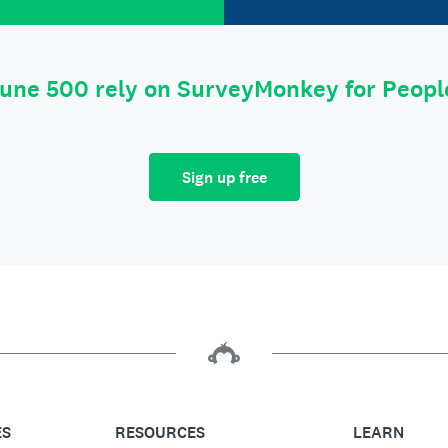
tune 500 rely on SurveyMonkey for Peop
Sign up free
ES
RESOURCES
LEARN