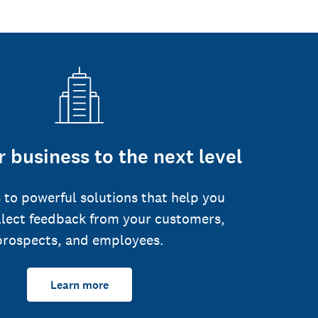
 business to the next level
 to powerful solutions that help you
llect feedback from your customers,
prospects, and employees.
Learn more