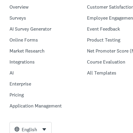
Overview
Customer Satisfactio
Surveys
Employee Engagemen
AI Survey Generator
Event Feedback
Online Forms
Product Testing
Market Research
Net Promoter Score (
Integrations
Course Evaluation
AI
All Templates
Enterprise
Pricing
Application Management
English