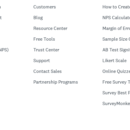
n
Customers
How to Creat
t
Blog
NPS Calculat
Resource Center
Margin of Err
Free Tools
Sample Size 
NPS)
Trust Center
AB Test Signi
Support
Likert Scale
Contact Sales
Online Quizz
Partnership Programs
Free Survey 
Survey Best P
SurveyMonke