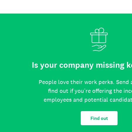
Is your company missing k
People love their work perks. Send 
find out if you’re offering the in
employees and potential candida
Find out