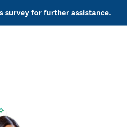
s survey for further assistance.