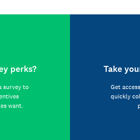
ey perks?
Take your
a survey to
Get access
centives
quickly co
tes want.