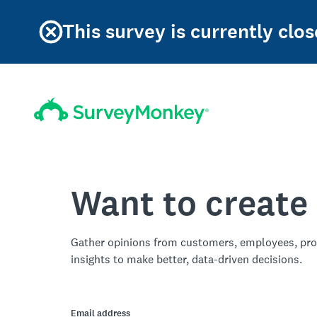
This survey is currently clos
Want to create
Gather opinions from customers, employees, pro
insights to make better, data-driven decisions.
Email address