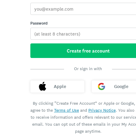
Password
Create free account
Or sign in with
Apple
Google
By clicking “Create Free Account” or Apple or Google,
agree to the
Terms of Use
and
Privacy Notice
. You also
to receive information and offers relevant to our servic
email. You can opt out of these emails in your My Ac
page anytime.