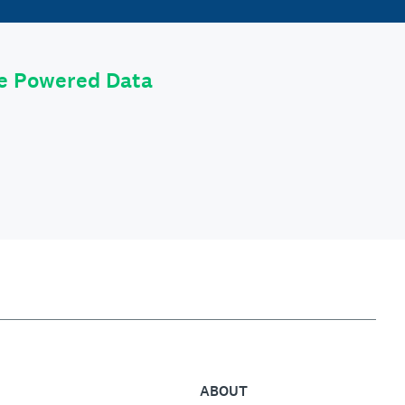
le Powered Data
ABOUT