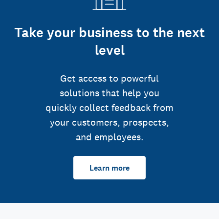
Take your business to the next
level
Get access to powerful
solutions that help you
quickly collect feedback from
your customers, prospects,
and employees.
Learn more