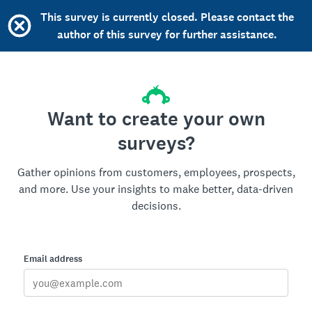
This survey is currently closed. Please contact the
author of this survey for further assistance.
Want to create your own
surveys?
Gather opinions from customers, employees, prospects,
and more. Use your insights to make better, data-driven
decisions.
Email address