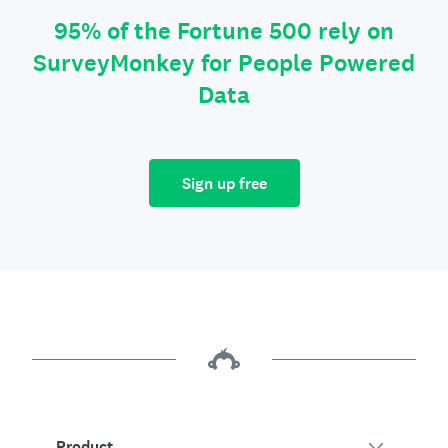
95% of the Fortune 500 rely on
SurveyMonkey for People Powered
Data
Sign up free
Product