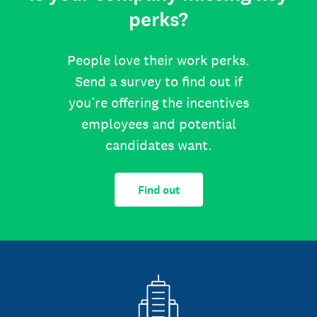
perks?
People love their work perks.
Send a survey to find out if
you’re offering the incentives
employees and potential
candidates want.
Find out