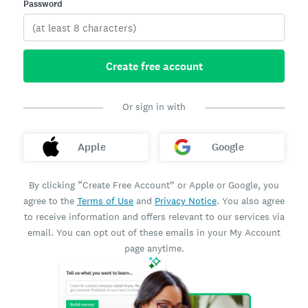
Password
Create free account
Or sign in with
Apple
Google
By clicking “Create Free Account” or Apple or Google, you
agree to the
Terms of Use
and
Privacy Notice
. You also agree
to receive information and offers relevant to our services via
email. You can opt out of these emails in your My Account
page anytime.