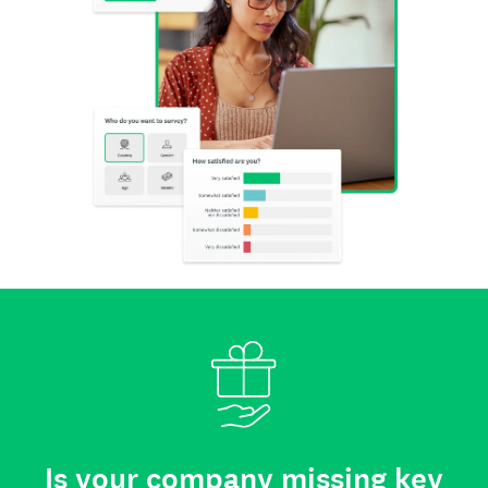
Is your company missing key