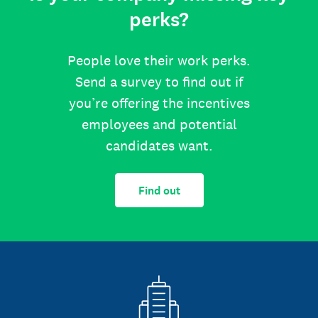
perks?
People love their work perks.
Send a survey to find out if
you’re offering the incentives
employees and potential
candidates want.
Find out