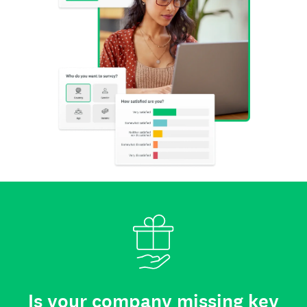
Is your company missing key