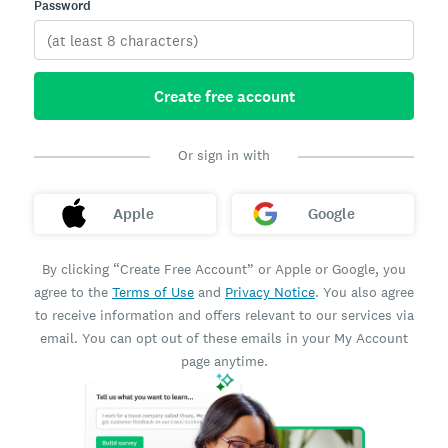
Password
Create free account
Or sign in with
Apple
Google
By clicking “Create Free Account” or Apple or Google, you
agree to the
Terms of Use
and
Privacy Notice
. You also agree
to receive information and offers relevant to our services via
email. You can opt out of these emails in your My Account
page anytime.