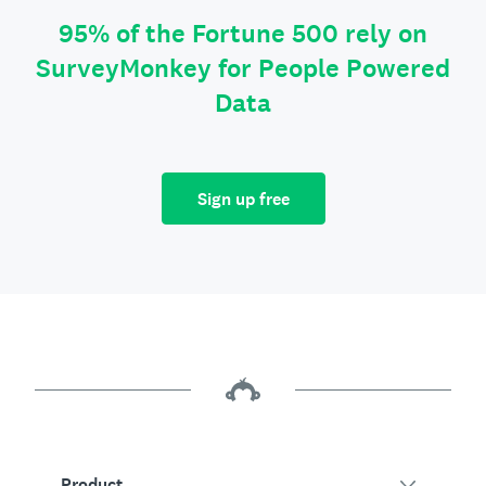
95% of the Fortune 500 rely on
SurveyMonkey for People Powered
Data
Sign up free
Product