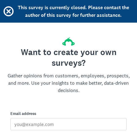
This survey is currently closed. Please contact the
author of this survey for further assistance.
Want to create your own
surveys?
Gather opinions from customers, employees, prospects,
and more. Use your insights to make better, data-driven
decisions.
Email address