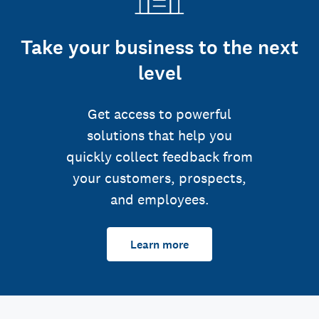
Take your business to the next
level
Get access to powerful
solutions that help you
quickly collect feedback from
your customers, prospects,
and employees.
Learn more