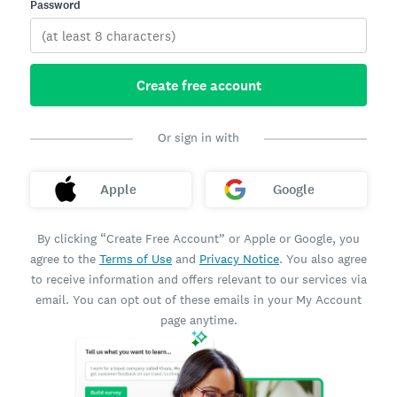
Password
Create free account
Or sign in with
Apple
Google
By clicking “Create Free Account” or Apple or Google, you
agree to the
Terms of Use
and
Privacy Notice
. You also agree
to receive information and offers relevant to our services via
email. You can opt out of these emails in your My Account
page anytime.