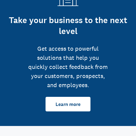
Take your business to the next
level
Get access to powerful
solutions that help you
quickly collect feedback from
your customers, prospects,
and employees.
Learn more