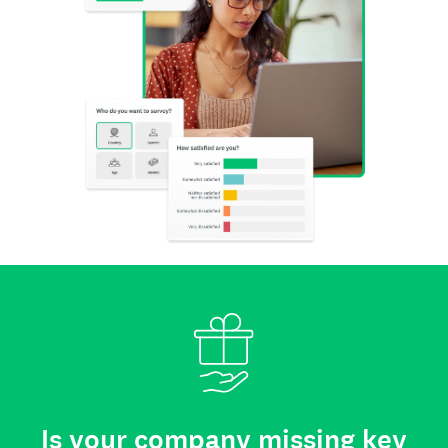
Is your company missing key