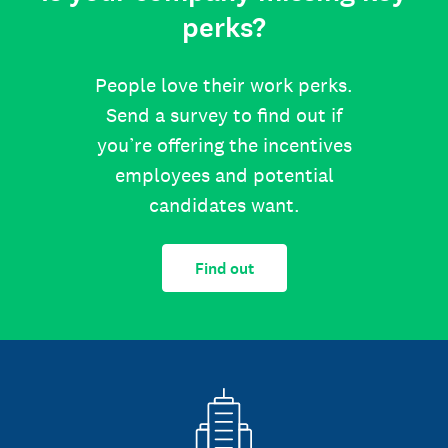
perks?
People love their work perks.
Send a survey to find out if
you’re offering the incentives
employees and potential
candidates want.
Find out