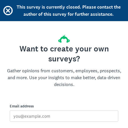
This survey is currently closed. Please contact the
author of this survey for further assistance.
Want to create your own
surveys?
Gather opinions from customers, employees, prospects,
and more. Use your insights to make better, data-driven
decisions.
Email address