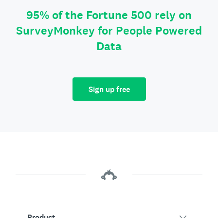
95% of the Fortune 500 rely on
SurveyMonkey for People Powered
Data
Sign up free
Product