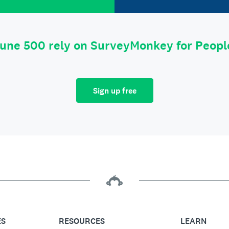
tune 500 rely on SurveyMonkey for Peop
Sign up free
ES
RESOURCES
LEARN