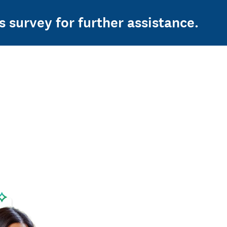
s survey for further assistance.