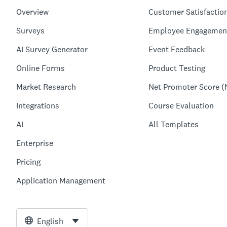
Overview
Customer Satisfactio
Surveys
Employee Engagemen
AI Survey Generator
Event Feedback
Online Forms
Product Testing
Market Research
Net Promoter Score (
Integrations
Course Evaluation
AI
All Templates
Enterprise
Pricing
Application Management
English