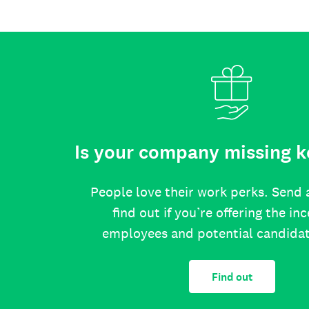
Is your company missing k
People love their work perks. Send 
find out if you’re offering the in
employees and potential candida
Find out