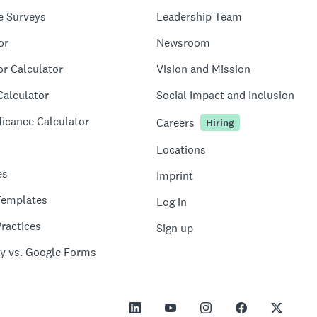
e Surveys
Leadership Team
or
Newsroom
or Calculator
Vision and Mission
Calculator
Social Impact and Inclusion
ficance Calculator
Careers
Hiring
Locations
es
Imprint
Templates
Log in
ractices
Sign up
y vs. Google Forms