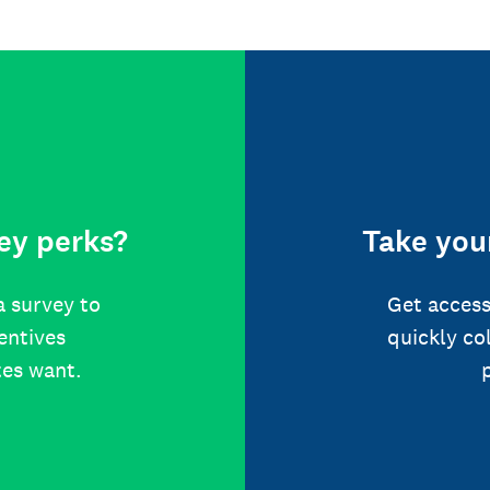
ey perks?
Take your
a survey to
Get access
centives
quickly co
tes want.