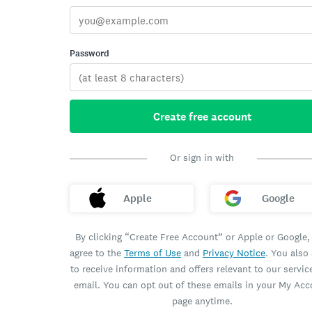
Password
Create free account
Or sign in with
Apple
Google
By clicking “Create Free Account” or Apple or Google,
agree to the
Terms of Use
and
Privacy Notice
. You also
to receive information and offers relevant to our servic
email. You can opt out of these emails in your My Ac
page anytime.