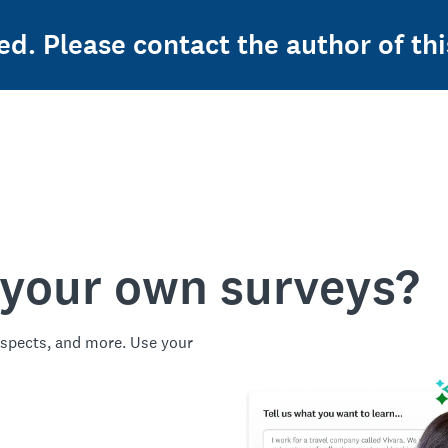
ed. Please contact the author of thi
 your own surveys?
spects, and more. Use your