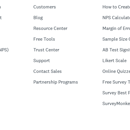
n
Customers
How to Creat
t
Blog
NPS Calculat
Resource Center
Margin of Err
Free Tools
Sample Size 
NPS)
Trust Center
AB Test Signi
Support
Likert Scale
Contact Sales
Online Quizz
Partnership Programs
Free Survey 
Survey Best P
SurveyMonke