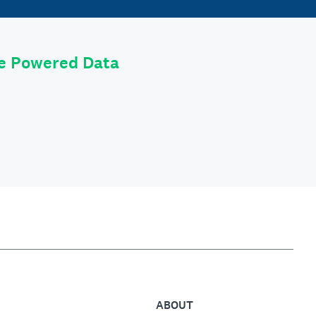
le Powered Data
ABOUT