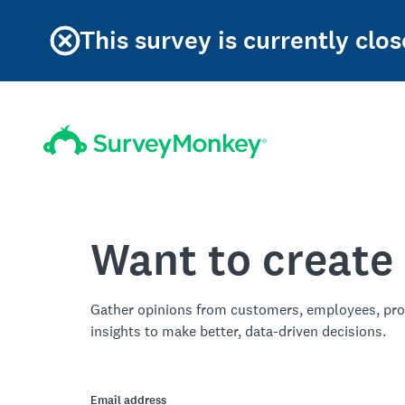
This survey is currently clos
Want to create
Gather opinions from customers, employees, pro
insights to make better, data-driven decisions.
Email address