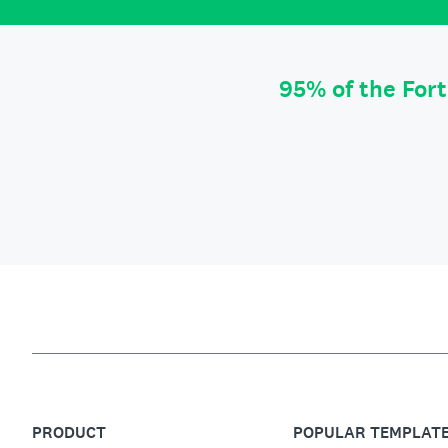
95% of the For
PRODUCT
POPULAR TEMPLAT