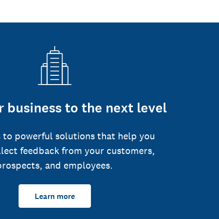
 business to the next level
 to powerful solutions that help you
llect feedback from your customers,
prospects, and employees.
Learn more