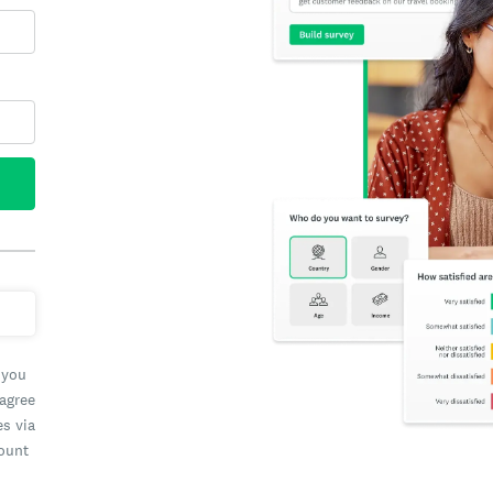
 you
 agree
es via
count