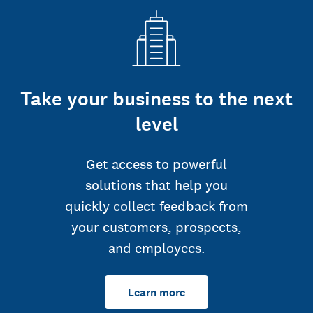
Take your business to the next
level
Get access to powerful
solutions that help you
quickly collect feedback from
your customers, prospects,
and employees.
Learn more