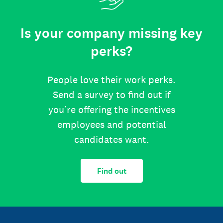
Is your company missing key
perks?
People love their work perks.
Send a survey to find out if
you’re offering the incentives
employees and potential
candidates want.
Find out