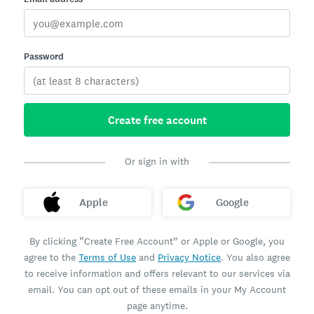
Password
Create free account
Or sign in with
Apple
Google
By clicking “Create Free Account” or Apple or Google, you
agree to the
Terms of Use
and
Privacy Notice
. You also agree
to receive information and offers relevant to our services via
email. You can opt out of these emails in your My Account
page anytime.