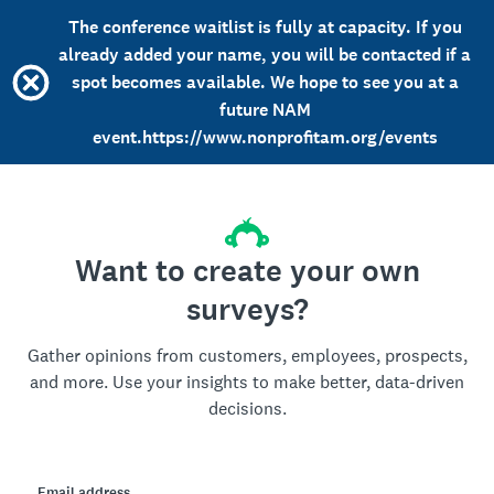
The conference waitlist is fully at capacity. If you
already added your name, you will be contacted if a
spot becomes available. We hope to see you at a
future NAM
event.https://www.nonprofitam.org/events
Want to create your own
surveys?
Gather opinions from customers, employees, prospects,
and more. Use your insights to make better, data-driven
decisions.
Email address