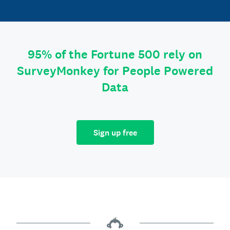
95% of the Fortune 500 rely on
SurveyMonkey for People Powered
Data
Sign up free