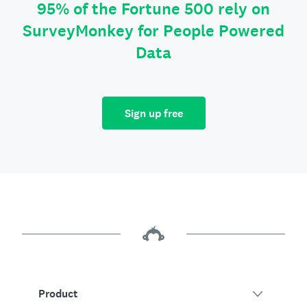
95% of the Fortune 500 rely on
SurveyMonkey for People Powered
Data
Sign up free
Product