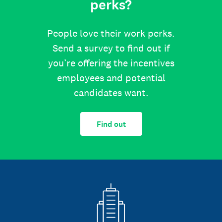
perks?
People love their work perks.
Send a survey to find out if
you’re offering the incentives
employees and potential
candidates want.
Find out