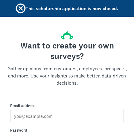
This scholarship application is now closed.
Want to create your own
surveys?
Gather opinions from customers, employees, prospects,
and more. Use your insights to make better, data-driven
decisions.
Email address
Password