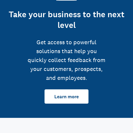
Take your business to the next
level
Get access to powerful
solutions that help you
quickly collect feedback from
your customers, prospects,
and employees.
Learn more