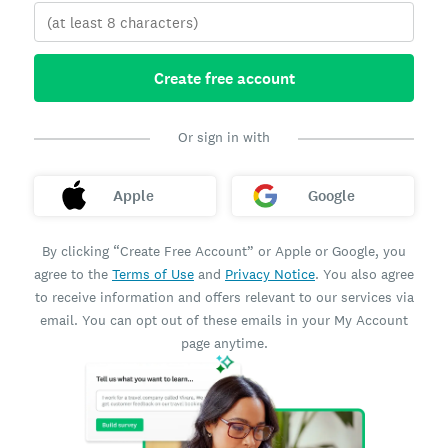
Create free account
Or sign in with
Apple
Google
By clicking “Create Free Account” or Apple or Google, you
agree to the
Terms of Use
and
Privacy Notice
. You also agree
to receive information and offers relevant to our services via
email. You can opt out of these emails in your My Account
page anytime.