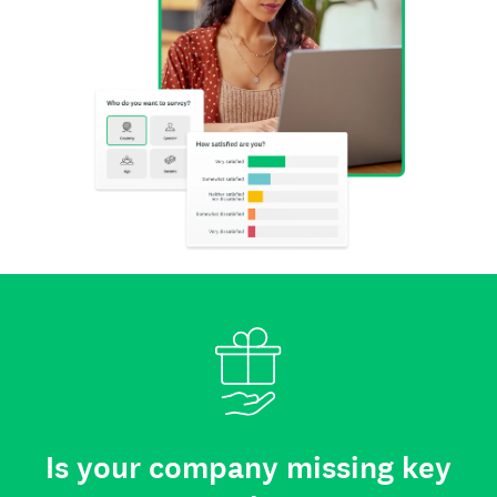
Is your company missing key