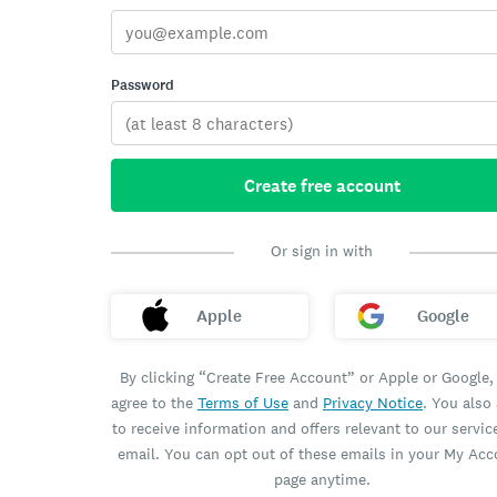
Password
Create free account
Or sign in with
Apple
Google
By clicking “Create Free Account” or Apple or Google,
agree to the
Terms of Use
and
Privacy Notice
. You also
to receive information and offers relevant to our servic
email. You can opt out of these emails in your My Ac
page anytime.