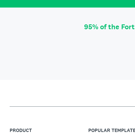
95% of the For
PRODUCT
POPULAR TEMPLAT