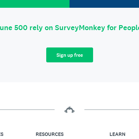
tune 500 rely on SurveyMonkey for Peop
Sign up free
ES
RESOURCES
LEARN