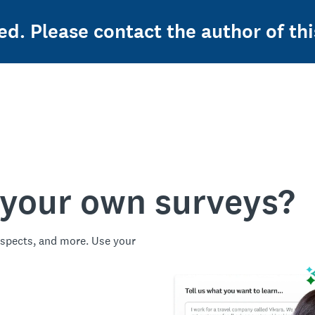
ed. Please contact the author of thi
 your own surveys?
spects, and more. Use your