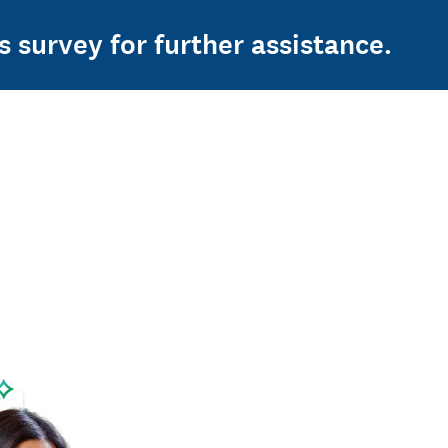
s survey for further assistance.