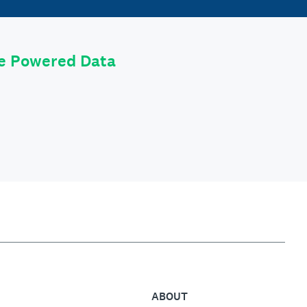
le Powered Data
ABOUT