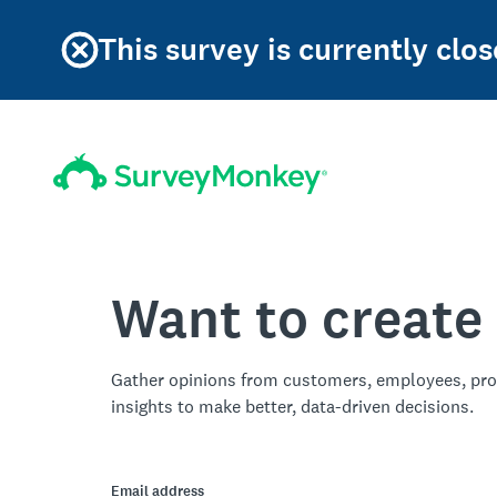
This survey is currently clos
Want to create
Gather opinions from customers, employees, pro
insights to make better, data-driven decisions.
Email address