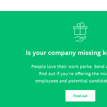
Is your company missing k
People love their work perks. Send 
find out if you’re offering the in
employees and potential candida
Find out