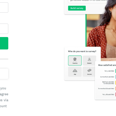
 you
 agree
es via
count