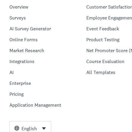
Overview
Customer Satisfactio
Surveys
Employee Engagemen
AI Survey Generator
Event Feedback
Online Forms
Product Testing
Market Research
Net Promoter Score (
Integrations
Course Evaluation
AI
All Templates
Enterprise
Pricing
Application Management
English