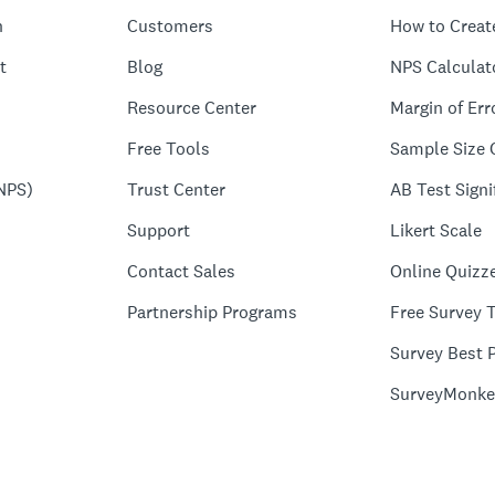
n
Customers
How to Creat
t
Blog
NPS Calculat
Resource Center
Margin of Err
Free Tools
Sample Size 
NPS)
Trust Center
AB Test Signi
Support
Likert Scale
Contact Sales
Online Quizz
Partnership Programs
Free Survey 
Survey Best P
SurveyMonke