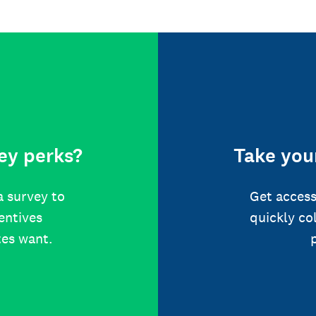
ey perks?
Take your
a survey to
Get access
centives
quickly co
tes want.