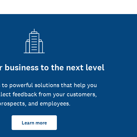
 business to the next level
 to powerful solutions that help you
llect feedback from your customers,
prospects, and employees.
Learn more