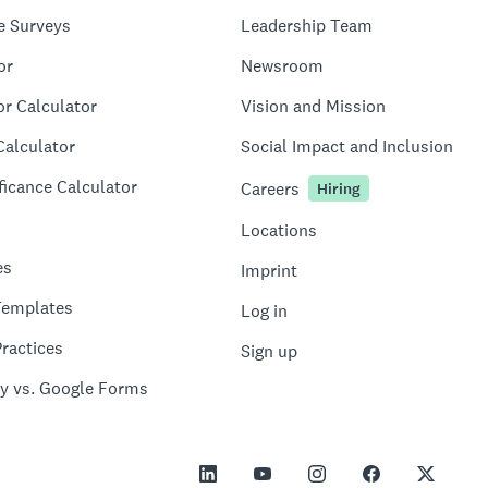
e Surveys
Leadership Team
or
Newsroom
or Calculator
Vision and Mission
Calculator
Social Impact and Inclusion
ficance Calculator
Careers
Hiring
Locations
es
Imprint
Templates
Log in
ractices
Sign up
y vs. Google Forms