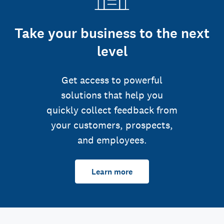
Take your business to the next
level
Get access to powerful
solutions that help you
quickly collect feedback from
your customers, prospects,
and employees.
Learn more