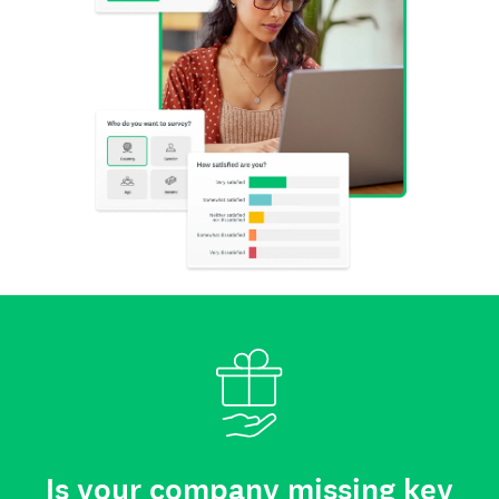
Is your company missing key