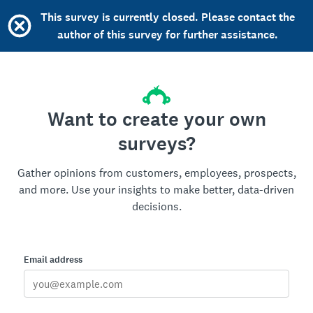
This survey is currently closed. Please contact the
author of this survey for further assistance.
Want to create your own
surveys?
Gather opinions from customers, employees, prospects,
and more. Use your insights to make better, data-driven
decisions.
Email address