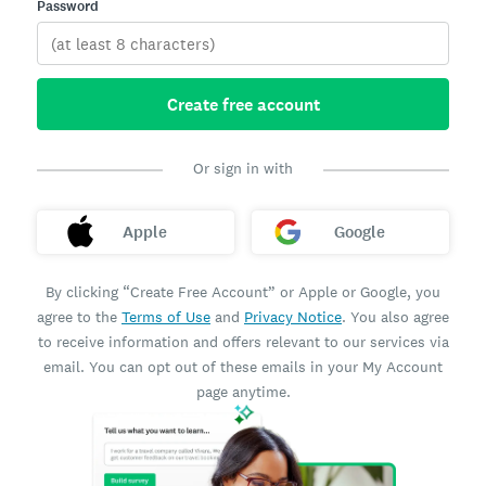
Password
Create free account
Or sign in with
Apple
Google
By clicking “Create Free Account” or Apple or Google, you
agree to the
Terms of Use
and
Privacy Notice
. You also agree
to receive information and offers relevant to our services via
email. You can opt out of these emails in your My Account
page anytime.