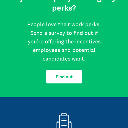
perks?
People love their work perks.
Send a survey to find out if
you’re offering the incentives
employees and potential
candidates want.
Find out