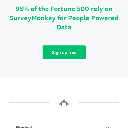
95% of the Fortune 500 rely on
SurveyMonkey for People Powered
Data
Sign up free
Product