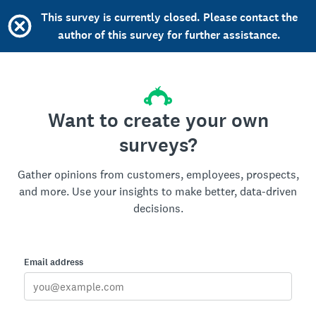
This survey is currently closed. Please contact the
author of this survey for further assistance.
Want to create your own
surveys?
Gather opinions from customers, employees, prospects,
and more. Use your insights to make better, data-driven
decisions.
Email address