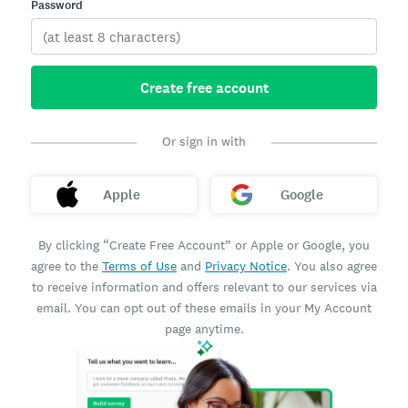
Password
Create free account
Or sign in with
Apple
Google
By clicking “Create Free Account” or Apple or Google, you
agree to the
Terms of Use
and
Privacy Notice
. You also agree
to receive information and offers relevant to our services via
email. You can opt out of these emails in your My Account
page anytime.