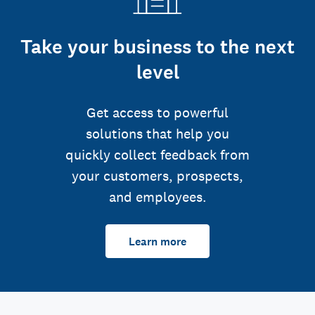
Take your business to the next
level
Get access to powerful
solutions that help you
quickly collect feedback from
your customers, prospects,
and employees.
Learn more