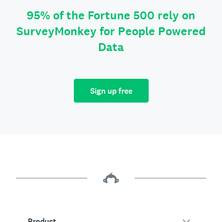
95% of the Fortune 500 rely on
SurveyMonkey for People Powered
Data
Sign up free
Product