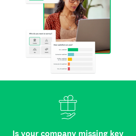
Is your company missing key