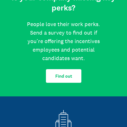
perks?
People love their work perks.
Send a survey to find out if
you’re offering the incentives
employees and potential
candidates want.
Find out