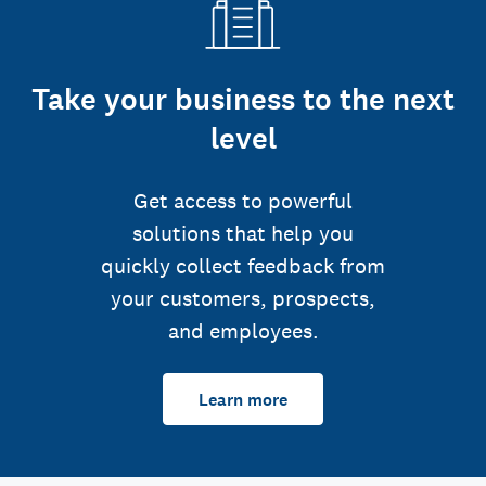
Take your business to the next
level
Get access to powerful
solutions that help you
quickly collect feedback from
your customers, prospects,
and employees.
Learn more