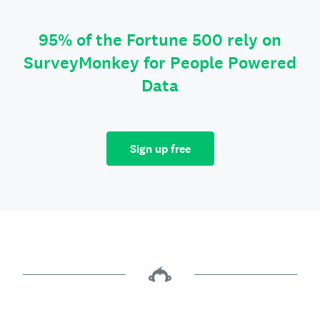
95% of the Fortune 500 rely on
SurveyMonkey for People Powered
Data
Sign up free