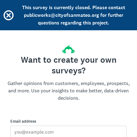
This survey is currently closed. Please contact
publicworks@cityofsanmateo.org for further
questions regarding this project.
Want to create your own
surveys?
Gather opinions from customers, employees, prospects,
and more. Use your insights to make better, data-driven
decisions.
Email address