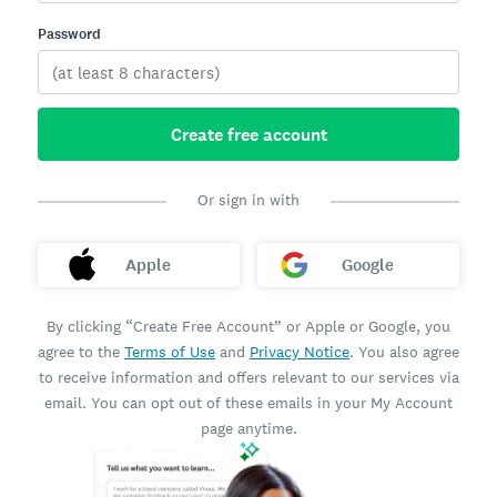
Password
Create free account
Or sign in with
Apple
Google
By clicking “Create Free Account” or Apple or Google, you
agree to the
Terms of Use
and
Privacy Notice
. You also agree
to receive information and offers relevant to our services via
email. You can opt out of these emails in your My Account
page anytime.