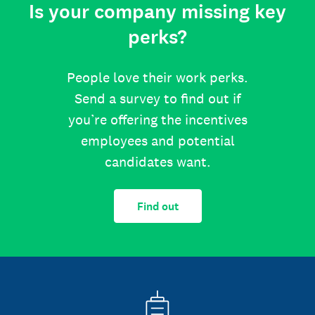
Is your company missing key
perks?
People love their work perks.
Send a survey to find out if
you’re offering the incentives
employees and potential
candidates want.
Find out