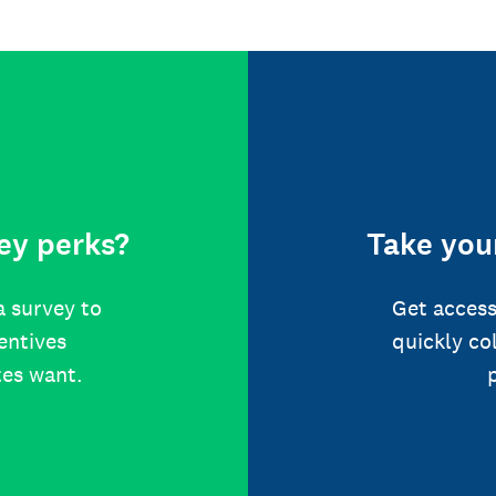
ey perks?
Take your
a survey to
Get access
centives
quickly co
tes want.