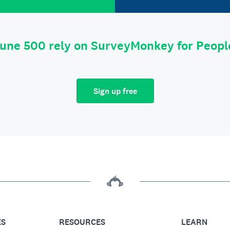
tune 500 rely on SurveyMonkey for Peop
Sign up free
ES
RESOURCES
LEARN