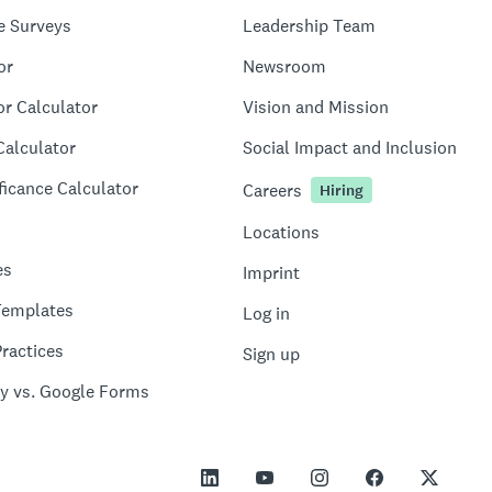
e Surveys
Leadership Team
or
Newsroom
or Calculator
Vision and Mission
Calculator
Social Impact and Inclusion
ficance Calculator
Careers
Hiring
Locations
es
Imprint
Templates
Log in
ractices
Sign up
y vs. Google Forms