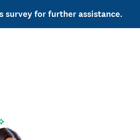
s survey for further assistance.