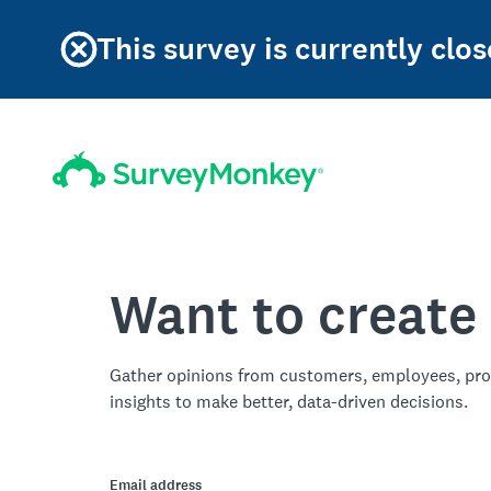
This survey is currently clos
Want to create
Gather opinions from customers, employees, pro
insights to make better, data-driven decisions.
Email address