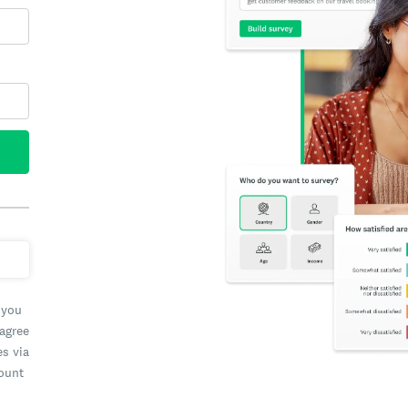
 you
 agree
es via
count