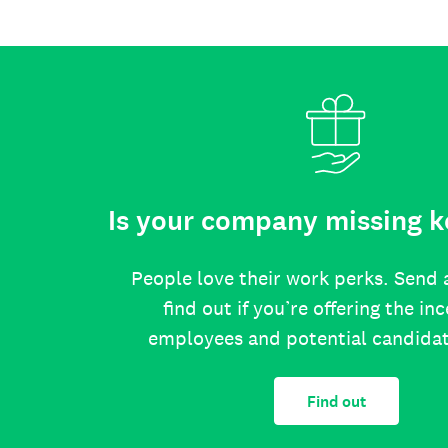
Is your company missing k
People love their work perks. Send 
find out if you’re offering the in
employees and potential candida
Find out