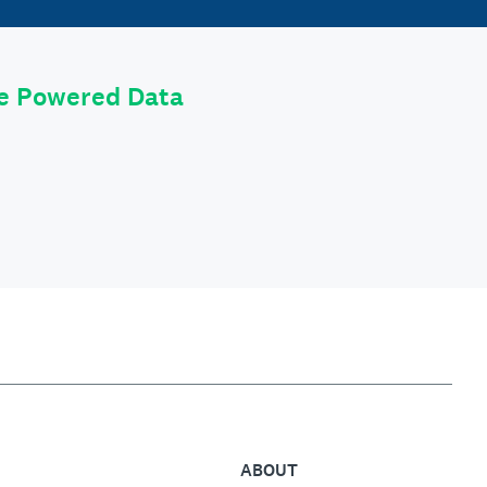
le Powered Data
ABOUT