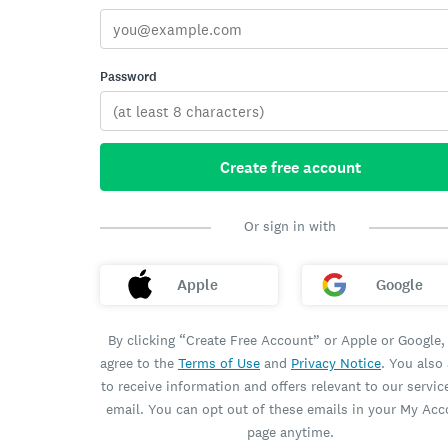
Password
Create free account
Or sign in with
Apple
Google
By clicking “Create Free Account” or Apple or Google,
agree to the
Terms of Use
and
Privacy Notice
. You also
to receive information and offers relevant to our servic
email. You can opt out of these emails in your My Ac
page anytime.