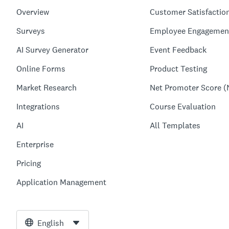
Overview
Customer Satisfactio
Surveys
Employee Engagemen
AI Survey Generator
Event Feedback
Online Forms
Product Testing
Market Research
Net Promoter Score (
Integrations
Course Evaluation
AI
All Templates
Enterprise
Pricing
Application Management
English