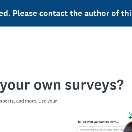
ed. Please contact the author of thi
 your own surveys?
spects, and more. Use your