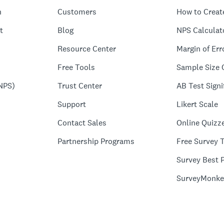
n
Customers
How to Creat
t
Blog
NPS Calculat
Resource Center
Margin of Err
Free Tools
Sample Size 
NPS)
Trust Center
AB Test Signi
Support
Likert Scale
Contact Sales
Online Quizz
Partnership Programs
Free Survey 
Survey Best P
SurveyMonke