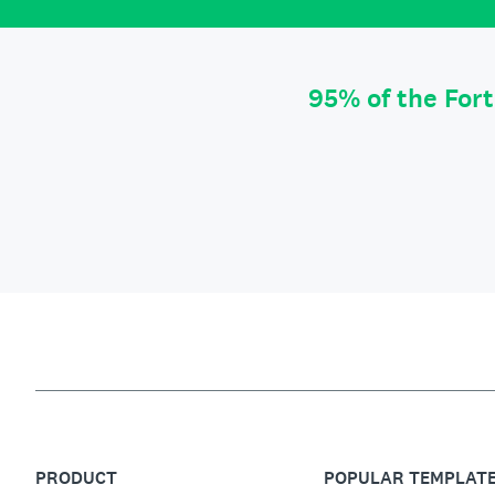
95% of the For
PRODUCT
POPULAR TEMPLAT