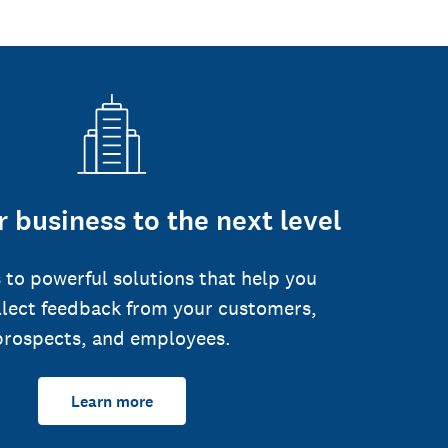
 business to the next level
 to powerful solutions that help you
llect feedback from your customers,
prospects, and employees.
Learn more