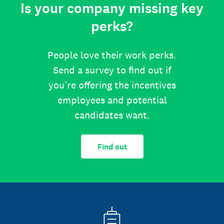
Is your company missing key
perks?
People love their work perks.
Send a survey to find out if
you’re offering the incentives
employees and potential
candidates want.
Find out