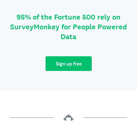
95% of the Fortune 500 rely on
SurveyMonkey for People Powered
Data
Sign up free