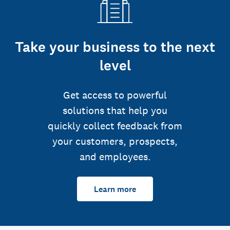
Take your business to the next
level
Get access to powerful
solutions that help you
quickly collect feedback from
your customers, prospects,
and employees.
Learn more