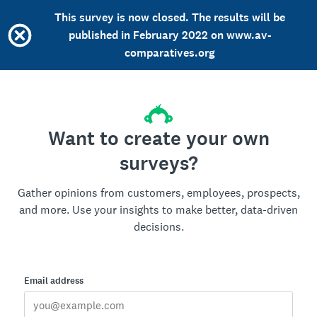
This survey is now closed. The results will be
published in February 2022 on www.av-
comparatives.org
Want to create your own
surveys?
Gather opinions from customers, employees, prospects,
and more. Use your insights to make better, data-driven
decisions.
Email address