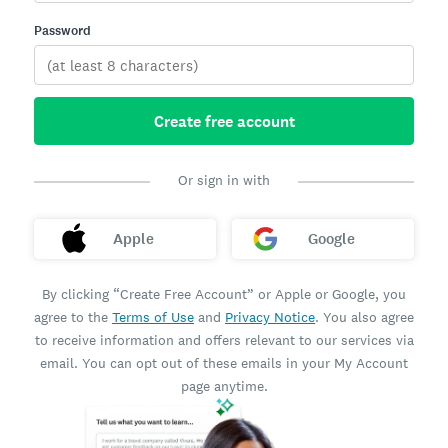
Password
Create free account
Or sign in with
Apple
Google
By clicking “Create Free Account” or Apple or Google, you
agree to the
Terms of Use
and
Privacy Notice
. You also agree
to receive information and offers relevant to our services via
email. You can opt out of these emails in your My Account
page anytime.